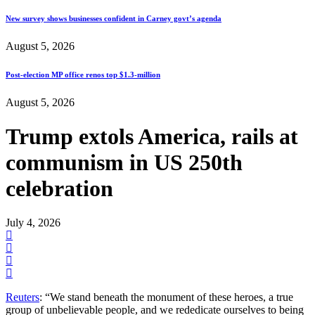
New survey shows businesses confident in Carney govt’s agenda
August 5, 2026
Post-election MP office renos top $1.3-million
August 5, 2026
Trump extols America, rails at
communism in US 250th
celebration
July 4, 2026
Reuters
: “We stand beneath the monument of these heroes, a true
group of unbelievable people, and we rededicate ourselves to being