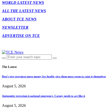
WORLD LATEST NEWS
ALL THE LATEST NEWS
ABOUT TCE NEWS
NEWSLETTER
ADVERTISE ON TCE
The Latest
Don’t give provinces more money for health, give them more room to raise it themselves
August 5, 2026
Antisemitic terrorism is national emergency. Carney needs to act like it
August 5, 2026