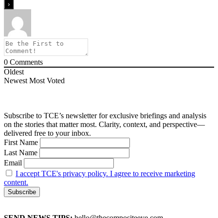
0
Comments
Oldest
Newest
Most Voted
Subscribe to TCE’s newsletter for exclusive briefings and analysis
on the stories that matter most. Clarity, context, and perspective—
delivered free to your inbox.
First Name
Last Name
Email
I accept TCE's privacy policy. I agree to receive marketing
content.
SEND NEWS TIPS:
hello@thecompositeeye.com