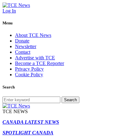
Log In
Menu
About TCE News
Donate
Newsletter
Contact
Advertise with TCE
Become a TCE Reporter
Privacy Policy
Cookie Policy
Search
Search
TCE NEWS
CANADA LATEST NEWS
SPOTLIGHT CANADA