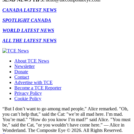
CANADA LATEST NEWS
SPOTLIGHT CANADA
WORLD LATEST NEWS
ALL THE LATEST NEWS
About TCE News
Newsletter
Donate
Contact
Advertise with TCE
Become a TCE Reporter
Privacy Policy
Cookie Policy
“But I don’t want to go among mad people," Alice remarked. "Oh,
you can’t help that," said the Cat: "we’re all mad here. I’m mad.
You’re mad." "How do you know I’m mad?" said Alice. "You must
be," said the Cat, "or you wouldn’t have come here.” ― Alice in
Wonderland. The Composite Eye © 2026. All Rights Reserved.