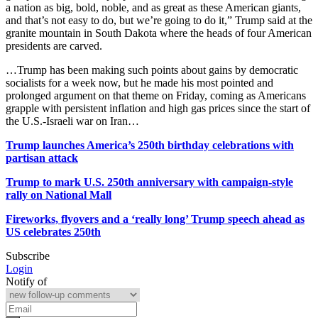
a nation as big, bold, noble, and as great as these American giants,
and that’s ​not easy to do, but we’re going to do it,” Trump said at the
granite mountain in ​South Dakota where the heads of four American
presidents are carved.
…Trump has been making such points ​about gains by democratic
socialists for a week now, but he made his most pointed and
prolonged argument on that theme on Friday, coming as Americans
grapple with persistent inflation and high gas prices since the start of
the U.S.-Israeli war on Iran…
Trump launches America’s 250th birthday celebrations with
partisan attack
Trump to mark U.S. 250th anniversary with campaign-style
rally on National Mall
Fireworks, flyovers and a ‘really long’ Trump speech ahead as
US celebrates 250th
Subscribe
Login
Notify of