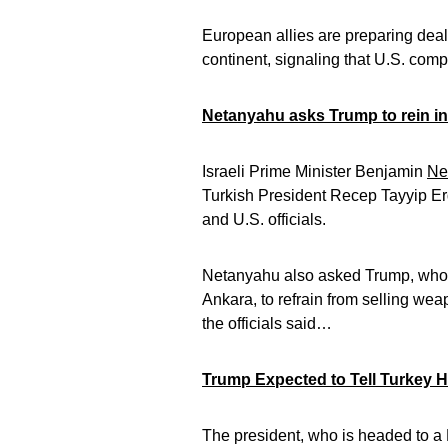
European allies are preparing deal
continent, signaling that U.S. co
Netanyahu asks Trump to rein 
Israeli Prime Minister Benjamin
Ne
Turkish President Recep Tayyip Erdo
and U.S. officials.
Netanyahu also asked Trump, who 
Ankara, to refrain from selling wea
the officials said…
Trump Expected to Tell Turkey H
The president, who is headed to 