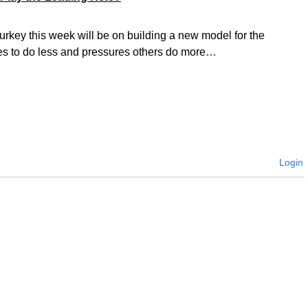
urkey this week will be on building a new model for the
es to do less and pressures others do more…
Login