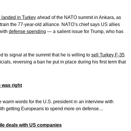
 landed in Turkey
ahead of the NATO summit in Ankara, as
train the 77-year-old alliance. NATO’s chief says US allies
with
defense spending
— a salient issue for Trump, who has
 to signal at the summit that he is willing to
sell Turkey F-35
cials, reversing a ban he put in place during his first term that
 was right
e warm words for the U.S. president in an interview with
ith getting Europeans to spend more on defense…
ssile deals with US companies