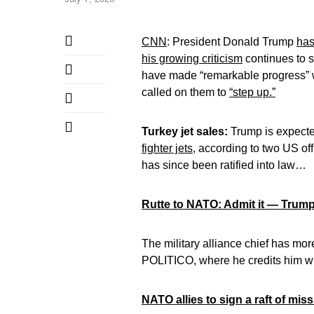
CNN
: President Donald Trump
has
his growing criticism
continues to s
have made “remarkable progress” 
called on them to
“step up.”
Turkey jet sales:
Trump is expected
fighter jets
, according to two US offi
has since been ratified into law…
Rutte to NATO: Admit it — Trump
The military alliance chief has mor
POLITICO, where he credits him w
NATO allies to sign a raft of mi