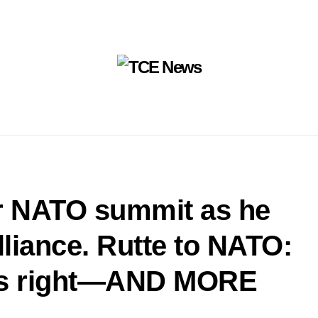
or NATO summit as he
lliance. Rutte to NATO:
was right—AND MORE