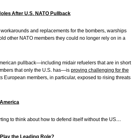
oles After U.S. NATO Pullback
nd workarounds and replacements for the bombers, warships
 told other NATO members they could no longer rely on in a
e American pullback—including midair refuelers that are in short
ombers that only the U.S. has—is
proving challenging for the
ts European members, in particular, exposed to rising threats
 America
rting to think about how to defend itself without the US…
 Play the Leading Role?