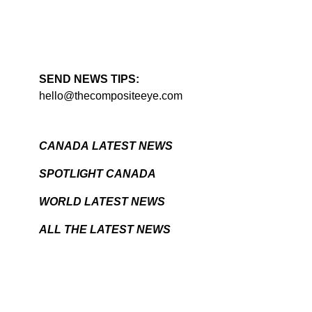
SEND NEWS TIPS:
hello@thecompositeeye.com
CANADA LATEST NEWS
SPOTLIGHT CANADA
WORLD LATEST NEWS
ALL THE LATEST NEWS