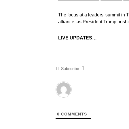
The focus at a leaders’ summit in T
alliance, as President Trump push
LIVE UPDATES…
Subscribe
0
COMMENTS