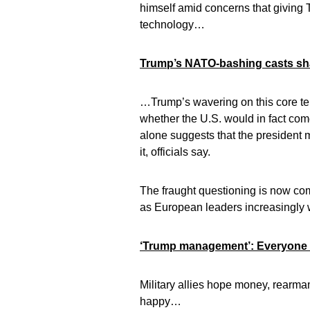
himself amid concerns that giving T
technology…
Trump’s NATO-bashing casts sha
…Trump’s wavering on this core ten
whether the U.S. would in fact come 
alone suggests that the president
it, officials say.
The fraught questioning is now co
as European leaders increasingly 
‘Trump management’: Everyone e
Military allies hope money, rearma
happy…