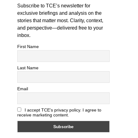
Subscribe to TCE’s newsletter for
exclusive briefings and analysis on the
stories that matter most. Clarity, context,
and perspective—delivered free to your
inbox.
First Name
Last Name
Email
I accept TCE's privacy policy. I agree to
receive marketing content.