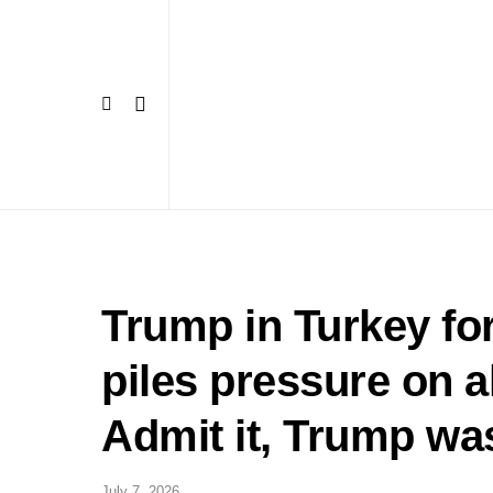
Trump in Turkey f
piles pressure on a
Admit it, Trump 
July 7, 2026