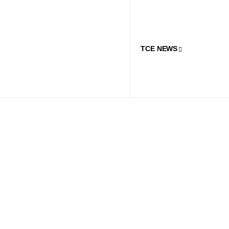
TCE NEWS