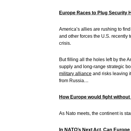
Europe Races to Plug Security H
America’s allies are rushing to fi
and other forces the U.S. recently
crisis.
But filling all the holes left by th
supply and long-range strategic b
military alliance
and risks leaving i
from Russia…
How Europe would fight without
As Nato meets, the continent is sta
In NATO’s Next Act, Can Europe