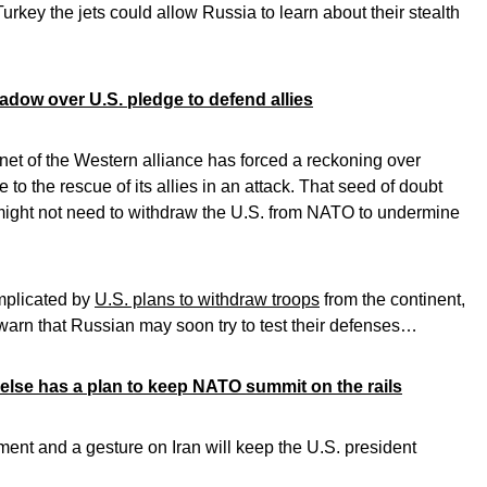
urkey the jets could allow Russia to learn about their stealth
dow over U.S. pledge to defend allies
et of the Western alliance has forced a reckoning over
to the rescue of its allies in an attack. That seed of doubt
 might not need to withdraw the U.S. from NATO to undermine
mplicated by
U.S. plans to withdraw troops
from the continent,
warn that Russian may soon try to test their defenses…
lse has a plan to keep NATO summit on the rails
ment and a gesture on Iran will keep the U.S. president