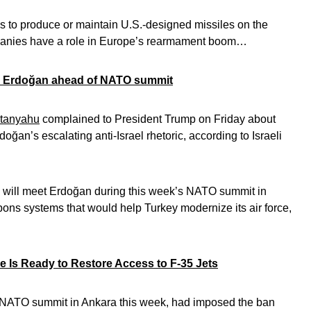
s to produce or maintain U.S.-designed missiles on the
mpanies have a role in Europe’s rearmament boom…
in Erdoğan ahead of NATO summit
tanyahu
complained to President Trump on Friday about
ğan’s escalating anti-Israel rhetoric, according to Israeli
will meet Erdoğan during this week’s NATO summit in
pons systems that would help Turkey modernize its air force,
e Is Ready to Restore Access to F-35 Jets
a NATO summit in Ankara this week, had imposed the ban