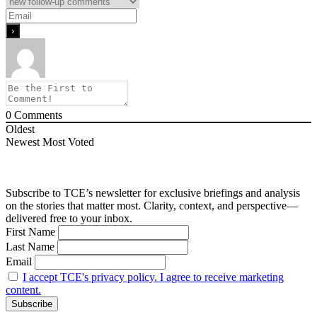
0
Comments
Oldest
Newest
Most Voted
Subscribe to TCE’s newsletter for exclusive briefings and analysis
on the stories that matter most. Clarity, context, and perspective—
delivered free to your inbox.
First Name
Last Name
Email
I accept TCE's privacy policy. I agree to receive marketing
content.