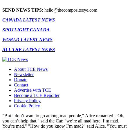
SEND NEWS TIPS:
hello@thecompositeeye.com
CANADA LATEST NEWS
SPOTLIGHT CANADA
WORLD LATEST NEWS
ALL THE LATEST NEWS
About TCE News
Newsletter
Donate
Contact
Advertise with TCE
Become a TCE Reporter
Privacy Policy
Cookie Policy
“But I don’t want to go among mad people," Alice remarked. "Oh,
you can’t help that," said the Cat: "we’re all mad here. I’m mad.
You’re mad." "How do you know I’m mad?" said Alice. "You must