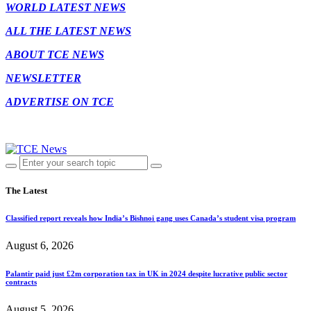
WORLD LATEST NEWS
ALL THE LATEST NEWS
ABOUT TCE NEWS
NEWSLETTER
ADVERTISE ON TCE
The Latest
Classified report reveals how India’s Bishnoi gang uses Canada’s student visa program
August 6, 2026
Palantir paid just £2m corporation tax in UK in 2024 despite lucrative public sector
contracts
August 5, 2026