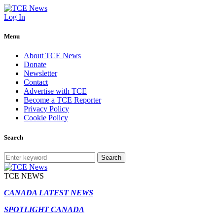
Log In
Menu
About TCE News
Donate
Newsletter
Contact
Advertise with TCE
Become a TCE Reporter
Privacy Policy
Cookie Policy
Search
Search
TCE NEWS
CANADA LATEST NEWS
SPOTLIGHT CANADA