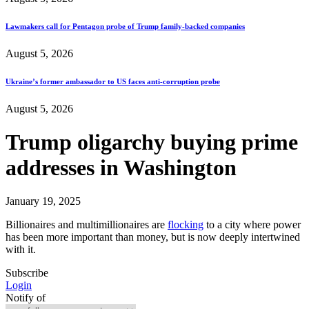
Lawmakers call for Pentagon probe of Trump family-backed companies
August 5, 2026
Ukraine’s former ambassador to US faces anti-corruption probe
August 5, 2026
Trump oligarchy buying prime
addresses in Washington
January 19, 2025
Billionaires and multimillionaires are
flocking
to a city where power
has been more important than money, but is now deeply intertwined
with it.
Subscribe
Login
Notify of