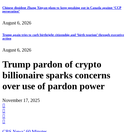
Chinese dissident Zhang Xinyan plans to keep speaking out in Canada against ‘CCP
persecution’
August 6, 2026
Trump again tries to curb birthright citizenship and ‘birth tourism’ through executive
action
August 6, 2026
Trump pardon of crypto
billionaire sparks concerns
over use of pardon power
November 17, 2025
CBS News’ 60 Minutes