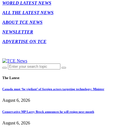
WORLD LATEST NEWS
ALL THE LATEST NEWS
ABOUT TCE NEWS
NEWSLETTER
ADVERTISE ON TCE
The Latest
Canada must ‘be vigilant’ of foreign actors targeting technology: Minister
August 6, 2026
Conservative MP Larry Brock announces he will resign next month
August 6, 2026