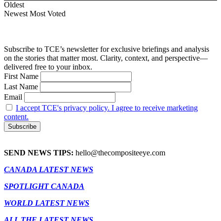
Oldest
Newest
Most Voted
Subscribe to TCE’s newsletter for exclusive briefings and analysis
on the stories that matter most. Clarity, context, and perspective—
delivered free to your inbox.
First Name
Last Name
Email
I accept TCE's privacy policy. I agree to receive marketing
content.
SEND NEWS TIPS:
hello@thecompositeeye.com
CANADA LATEST NEWS
SPOTLIGHT CANADA
WORLD LATEST NEWS
ALL THE LATEST NEWS