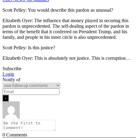
Scott Pelley: You would describe this pardon as unusual?
Elizabeth Oyer: The influence that money played in securing this
pardon is unprecedented. The self-dealing aspect of the pardon in
terms of the benefit that it conferred on President Trump, and his
family, and people in his inner circle is also unprecedented.
Scott Pelley: Is this justice?
Elizabeth Oyer: This is absolutely not justice. This is corruption…
Subscribe
Login
Notify of
0
Comments