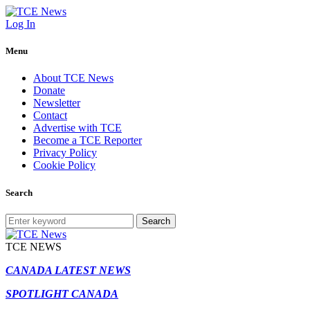
Log In
Menu
About TCE News
Donate
Newsletter
Contact
Advertise with TCE
Become a TCE Reporter
Privacy Policy
Cookie Policy
Search
Search
TCE NEWS
CANADA LATEST NEWS
SPOTLIGHT CANADA