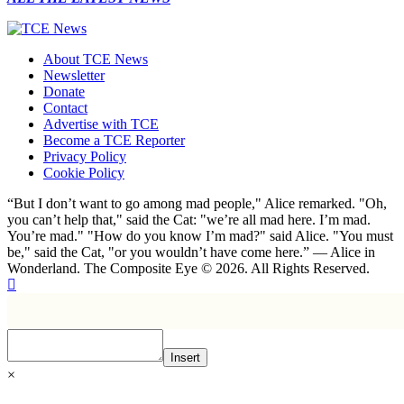
About TCE News
Newsletter
Donate
Contact
Advertise with TCE
Become a TCE Reporter
Privacy Policy
Cookie Policy
“But I don’t want to go among mad people," Alice remarked. "Oh,
you can’t help that," said the Cat: "we’re all mad here. I’m mad.
You’re mad." "How do you know I’m mad?" said Alice. "You must
be," said the Cat, "or you wouldn’t have come here.” ― Alice in
Wonderland. The Composite Eye © 2026. All Rights Reserved.
Insert
×