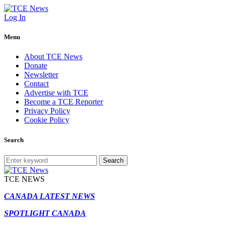
Log In
Menu
About TCE News
Donate
Newsletter
Contact
Advertise with TCE
Become a TCE Reporter
Privacy Policy
Cookie Policy
Search
Search
TCE NEWS
CANADA LATEST NEWS
SPOTLIGHT CANADA