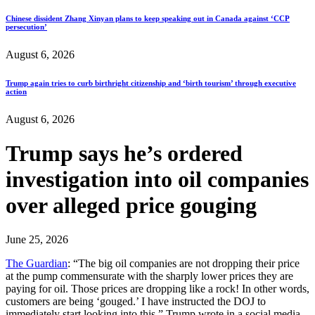
Chinese dissident Zhang Xinyan plans to keep speaking out in Canada against ‘CCP
persecution’
August 6, 2026
Trump again tries to curb birthright citizenship and ‘birth tourism’ through executive
action
August 6, 2026
Trump says he’s ordered
investigation into oil companies
over alleged price gouging
June 25, 2026
The Guardian
: “The big oil companies are not dropping their price
at the pump commensurate with the sharply lower prices they are
paying for oil. Those prices are dropping like a rock! In other words,
customers are being ‘gouged.’ I have instructed the DOJ to
immediately start looking into this,” Trump wrote in a social media