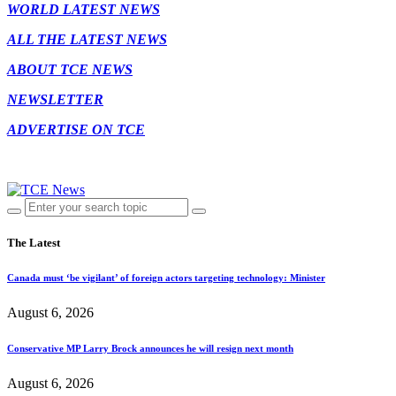
WORLD LATEST NEWS
ALL THE LATEST NEWS
ABOUT TCE NEWS
NEWSLETTER
ADVERTISE ON TCE
The Latest
Canada must ‘be vigilant’ of foreign actors targeting technology: Minister
August 6, 2026
Conservative MP Larry Brock announces he will resign next month
August 6, 2026