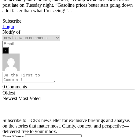
post late on Tuesday night. “Gasoline prices better start going down
a lot faster than what I’m seeing!”…
Subscribe
Login
Notify of
0
Comments
Oldest
Newest
Most Voted
Subscribe to TCE’s newsletter for exclusive briefings and analysis
on the stories that matter most. Clarity, context, and perspective—
delivered free to your inbox.