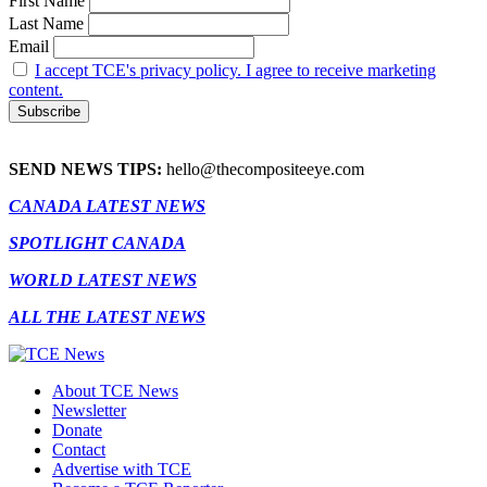
First Name
Last Name
Email
I accept TCE's privacy policy. I agree to receive marketing
content.
SEND NEWS TIPS:
hello@thecompositeeye.com
CANADA LATEST NEWS
SPOTLIGHT CANADA
WORLD LATEST NEWS
ALL THE LATEST NEWS
About TCE News
Newsletter
Donate
Contact
Advertise with TCE