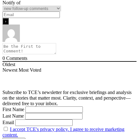
Notify of
0
Comments
Oldest
Newest
Most Voted
Subscribe to TCE’s newsletter for exclusive briefings and analysis
on the stories that matter most. Clarity, context, and perspective—
delivered free to your inbox.
First Name
Last Name
Email
I accept TCE's privacy policy. I agree to receive marketing
content.