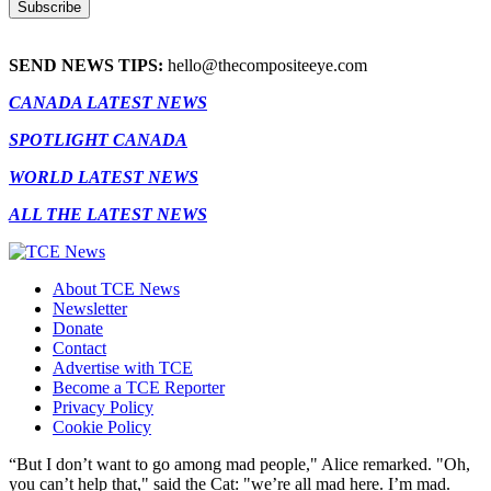
SEND NEWS TIPS:
hello@thecompositeeye.com
CANADA LATEST NEWS
SPOTLIGHT CANADA
WORLD LATEST NEWS
ALL THE LATEST NEWS
About TCE News
Newsletter
Donate
Contact
Advertise with TCE
Become a TCE Reporter
Privacy Policy
Cookie Policy
“But I don’t want to go among mad people," Alice remarked. "Oh,
you can’t help that," said the Cat: "we’re all mad here. I’m mad.