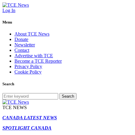
Log In
Menu
About TCE News
Donate
Newsletter
Contact
Advertise with TCE
Become a TCE Reporter
Privacy Policy
Cookie Policy
Search
Search
TCE NEWS
CANADA LATEST NEWS
SPOTLIGHT CANADA