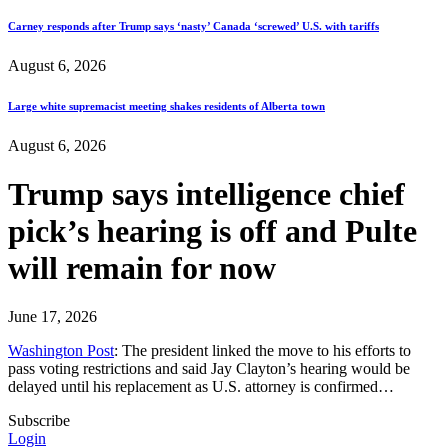
Carney responds after Trump says ‘nasty’ Canada ‘screwed’ U.S. with tariffs
August 6, 2026
Large white supremacist meeting shakes residents of Alberta town
August 6, 2026
Trump says intelligence chief
pick’s hearing is off and Pulte
will remain for now
June 17, 2026
Washington Post
: The president linked the move to his efforts to
pass voting restrictions and said Jay Clayton’s hearing would be
delayed until his replacement as U.S. attorney is confirmed…
Subscribe
Login