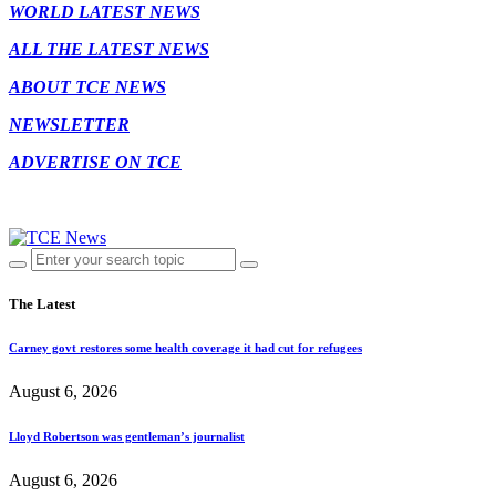
WORLD LATEST NEWS
ALL THE LATEST NEWS
ABOUT TCE NEWS
NEWSLETTER
ADVERTISE ON TCE
The Latest
Carney govt restores some health coverage it had cut for refugees
August 6, 2026
Lloyd Robertson was gentleman’s journalist
August 6, 2026