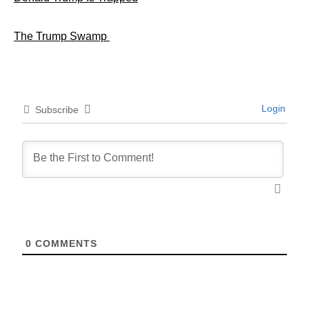
The Trump Swamp
Login
Subscribe
0
COMMENTS