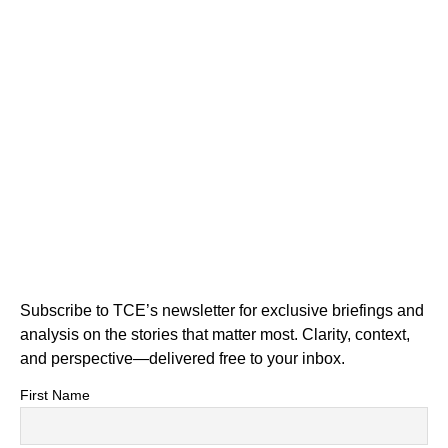
Subscribe to TCE’s newsletter for exclusive briefings and
analysis on the stories that matter most. Clarity, context,
and perspective—delivered free to your inbox.
First Name