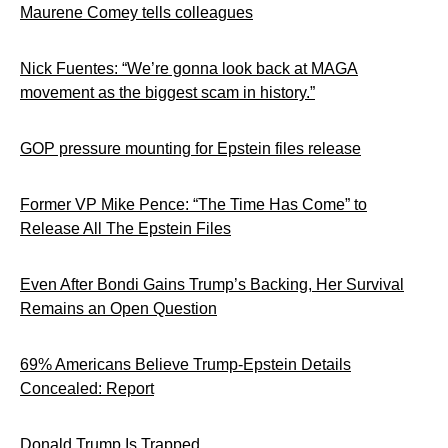
Maurene Comey tells colleagues
Nick Fuentes: “We’re gonna look back at MAGA
movement as the biggest scam in history.”
GOP pressure mounting for Epstein files release
Former VP Mike Pence: “The Time Has Come” to
Release All The Epstein Files
Even After Bondi Gains Trump’s Backing, Her Survival
Remains an Open Question
69% Americans Believe Trump-Epstein Details
Concealed: Report
Donald Trump Is Trapped