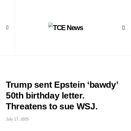
Trump sent Epstein ‘bawdy’
50th birthday letter.
Threatens to sue WSJ.
July 17, 2025