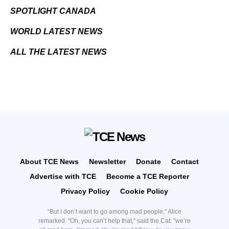
SPOTLIGHT CANADA
WORLD LATEST NEWS
ALL THE LATEST NEWS
About TCE News
Newsletter
Donate
Contact
Advertise with TCE
Become a TCE Reporter
Privacy Policy
Cookie Policy
“But I don’t want to go among mad people," Alice
remarked. "Oh, you can’t help that," said the Cat: "we’re