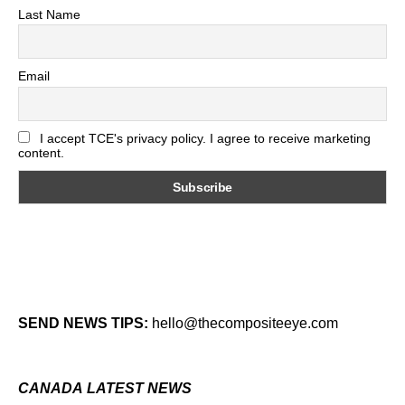
Last Name
Email
I accept TCE's privacy policy. I agree to receive marketing
content.
SEND NEWS TIPS:
hello@thecompositeeye.com
CANADA LATEST NEWS