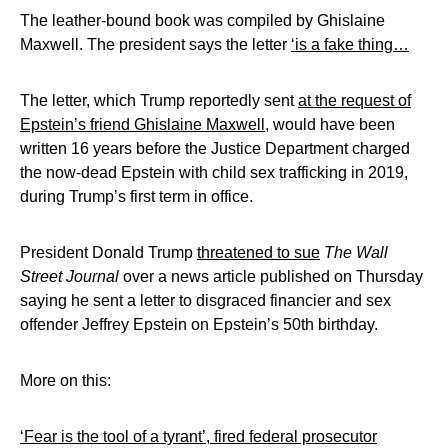
The leather-bound book was compiled by Ghislaine
Maxwell. The president says the letter
‘is a fake thing…
The letter, which Trump reportedly sent
at the request of
Epstein’s friend Ghislaine Maxwell
, would have been
written 16 years before the Justice Department charged
the now-dead Epstein with child sex trafficking in 2019,
during Trump’s first term in office.
President Donald Trump
threatened to sue
The Wall
Street Journal
over a news article published on Thursday
saying he sent a letter to disgraced financier and sex
offender Jeffrey Epstein on Epstein’s 50th birthday.
More on this:
‘Fear is the tool of a tyrant’, fired federal prosecutor