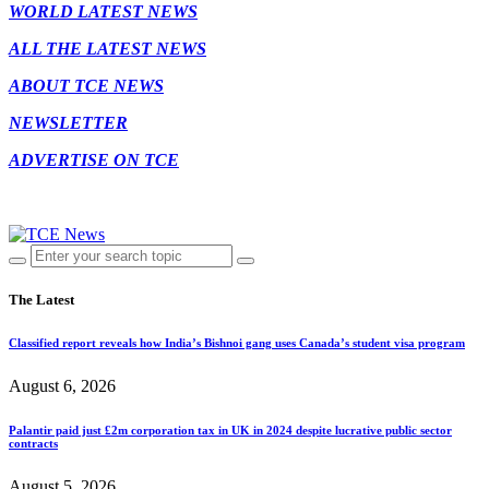
WORLD LATEST NEWS
ALL THE LATEST NEWS
ABOUT TCE NEWS
NEWSLETTER
ADVERTISE ON TCE
The Latest
Classified report reveals how India’s Bishnoi gang uses Canada’s student visa program
August 6, 2026
Palantir paid just £2m corporation tax in UK in 2024 despite lucrative public sector
contracts
August 5, 2026