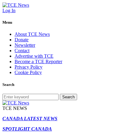
Log In
Menu
About TCE News
Donate
Newsletter
Contact
Advertise with TCE
Become a TCE Reporter
Privacy Policy
Cookie Policy
Search
Search
TCE NEWS
CANADA LATEST NEWS
SPOTLIGHT CANADA