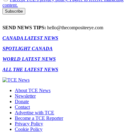
content.
SEND NEWS TIPS:
hello@thecompositeeye.com
CANADA LATEST NEWS
SPOTLIGHT CANADA
WORLD LATEST NEWS
ALL THE LATEST NEWS
About TCE News
Newsletter
Donate
Contact
Advertise with TCE
Become a TCE Reporter
Privacy Policy
Cookie Policy