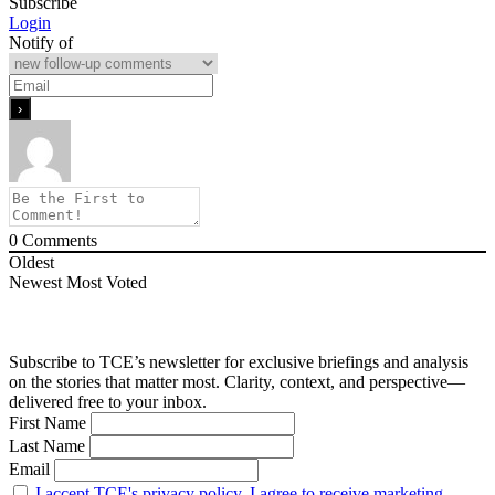
Subscribe
Login
Notify of
0
Comments
Oldest
Newest
Most Voted
Subscribe to TCE’s newsletter for exclusive briefings and analysis
on the stories that matter most. Clarity, context, and perspective—
delivered free to your inbox.
First Name
Last Name
Email
I accept TCE's privacy policy. I agree to receive marketing