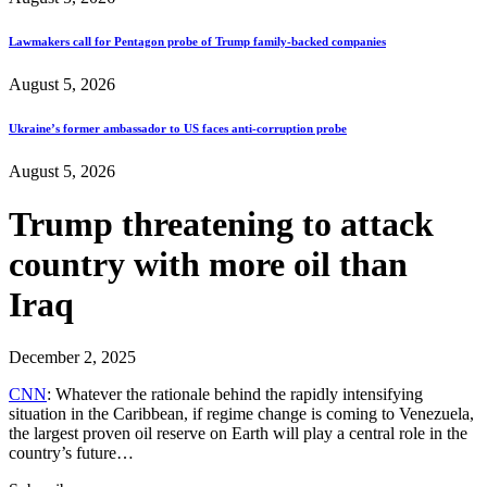
Lawmakers call for Pentagon probe of Trump family-backed companies
August 5, 2026
Ukraine’s former ambassador to US faces anti-corruption probe
August 5, 2026
Trump threatening to attack
country with more oil than
Iraq
December 2, 2025
CNN
: Whatever the rationale behind the rapidly intensifying
situation in the Caribbean, if regime change is coming to Venezuela,
the largest proven oil reserve on Earth will play a central role in the
country’s future…