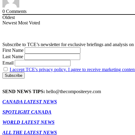
0
Comments
Oldest
Newest
Most Voted
Subscribe to TCE’s newsletter for exclusive briefings and analysis on 
First Name
Last Name
Email
I accept TCE's privacy policy. I agree to receive marketing conten
SEND NEWS TIPS:
hello@thecompositeeye.com
CANADA LATEST NEWS
SPOTLIGHT CANADA
WORLD LATEST NEWS
ALL THE LATEST NEWS