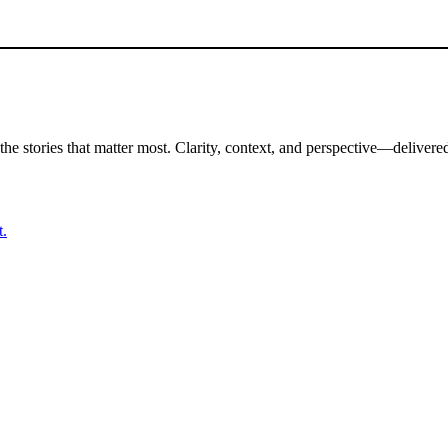
the stories that matter most. Clarity, context, and perspective—delivered
t.