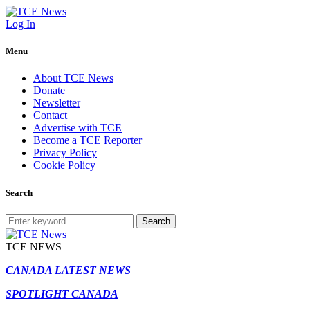
Log In
Menu
About TCE News
Donate
Newsletter
Contact
Advertise with TCE
Become a TCE Reporter
Privacy Policy
Cookie Policy
Search
Search
TCE NEWS
CANADA LATEST NEWS
SPOTLIGHT CANADA