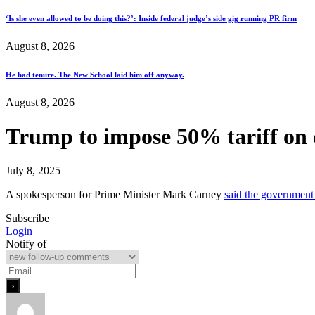
‘Is she even allowed to be doing this?’: Inside federal judge’s side gig running PR firm
August 8, 2026
He had tenure. The New School laid him off anyway.
August 8, 2026
Trump to impose 50% tariff on c
July 8, 2025
A spokesperson for Prime Minister Mark Carney
said the governmen
Subscribe
Login
Notify of