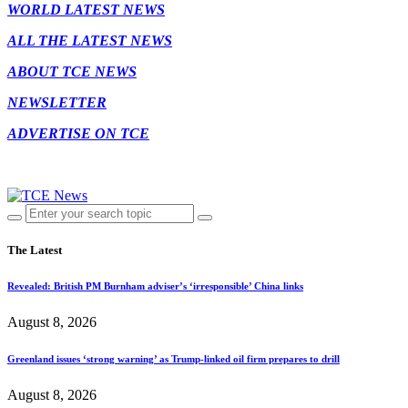
WORLD LATEST NEWS
ALL THE LATEST NEWS
ABOUT TCE NEWS
NEWSLETTER
ADVERTISE ON TCE
The Latest
Revealed: British PM Burnham adviser’s ‘irresponsible’ China links
August 8, 2026
Greenland issues ‘strong warning’ as Trump-linked oil firm prepares to drill
August 8, 2026