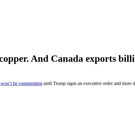
opper. And Canada exports billio
t won’t be commenting
until Trump signs an executive order and more d