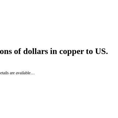
ns of dollars in copper to US.
etails are available…