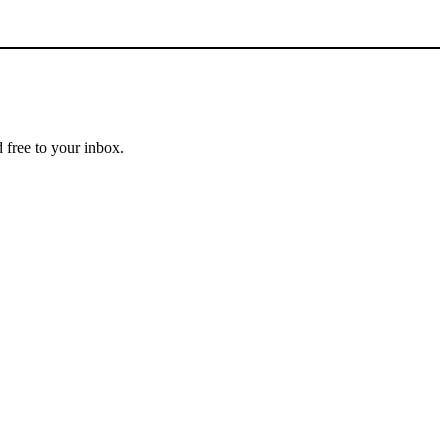
 free to your inbox.