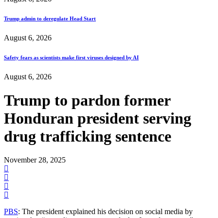
Trump admin to deregulate Head Start
August 6, 2026
Safety fears as scientists make first viruses designed by AI
August 6, 2026
Trump to pardon former
Honduran president serving
drug trafficking sentence
November 28, 2025
PBS
: The president explained his decision on social media by