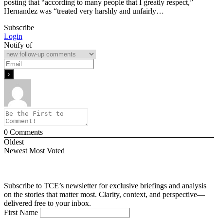
posting that “according to many people that I greatly respect,”
Hernandez was “treated very harshly and unfairly…
Subscribe
Login
Notify of
0
Comments
Oldest
Newest
Most Voted
Subscribe to TCE’s newsletter for exclusive briefings and analysis
on the stories that matter most. Clarity, context, and perspective—
delivered free to your inbox.
First Name