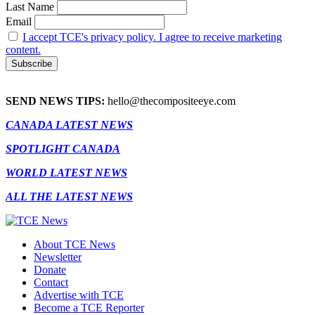
Last Name
Email
I accept TCE's privacy policy. I agree to receive marketing
content.
SEND NEWS TIPS:
hello@thecompositeeye.com
CANADA LATEST NEWS
SPOTLIGHT CANADA
WORLD LATEST NEWS
ALL THE LATEST NEWS
About TCE News
Newsletter
Donate
Contact
Advertise with TCE
Become a TCE Reporter