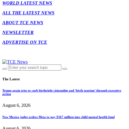
WORLD LATEST NEWS
ALL THE LATEST NEWS
ABOUT TCE NEWS
NEWSLETTER
ADVERTISE ON TCE
The Latest
Trump again tries to curb birthright citizenship and ‘birth tourism’ through executive
action
August 6, 2026
New Mexico judge orders Meta to pay $567 million into child mental health fund
August 6, 2026