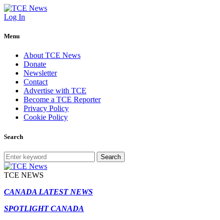
Log In
Menu
About TCE News
Donate
Newsletter
Contact
Advertise with TCE
Become a TCE Reporter
Privacy Policy
Cookie Policy
Search
Search
TCE NEWS
CANADA LATEST NEWS
SPOTLIGHT CANADA