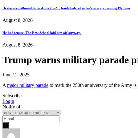
‘Is she even allowed to be doing this?’: Inside federal judge’s side gig running PR firm
August 8, 2026
He had tenure. The New School laid him off anyway.
August 8, 2026
Trump warns military parade pro
June 11, 2025
A
major military parade
to mark the 250th anniversary of the Army is
Subscribe
Login
Notify of