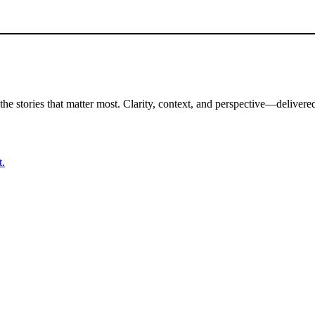
the stories that matter most. Clarity, context, and perspective—delivered
t.