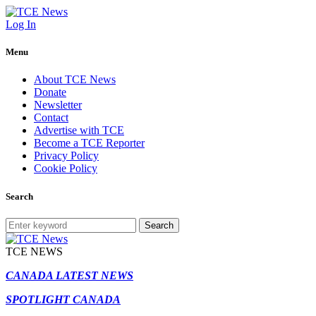
Log In
Menu
About TCE News
Donate
Newsletter
Contact
Advertise with TCE
Become a TCE Reporter
Privacy Policy
Cookie Policy
Search
Search
TCE NEWS
CANADA LATEST NEWS
SPOTLIGHT CANADA