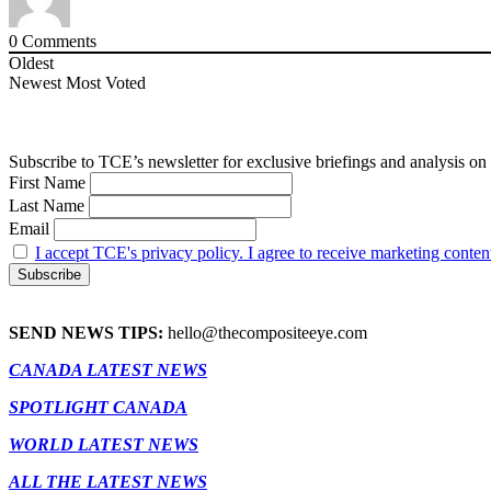
0
Comments
Oldest
Newest
Most Voted
Subscribe to TCE’s newsletter for exclusive briefings and analysis on 
First Name
Last Name
Email
I accept TCE's privacy policy. I agree to receive marketing conten
SEND NEWS TIPS:
hello@thecompositeeye.com
CANADA LATEST NEWS
SPOTLIGHT CANADA
WORLD LATEST NEWS
ALL THE LATEST NEWS