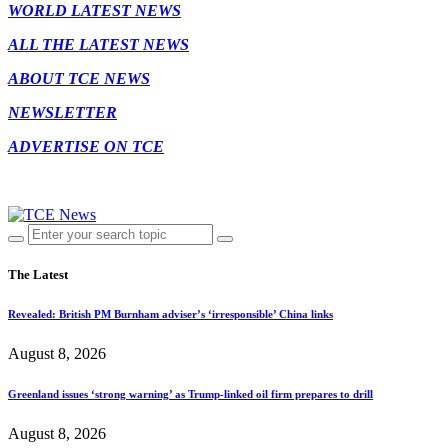
WORLD LATEST NEWS
ALL THE LATEST NEWS
ABOUT TCE NEWS
NEWSLETTER
ADVERTISE ON TCE
The Latest
Revealed: British PM Burnham adviser’s ‘irresponsible’ China links
August 8, 2026
Greenland issues ‘strong warning’ as Trump-linked oil firm prepares to drill
August 8, 2026