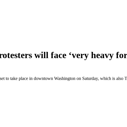
testers will face ‘very heavy for
 set to take place in downtown Washington on Saturday, which is also T