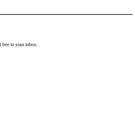
 free to your inbox.