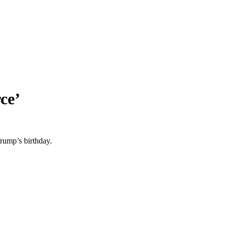
ce’
rump’s birthday.