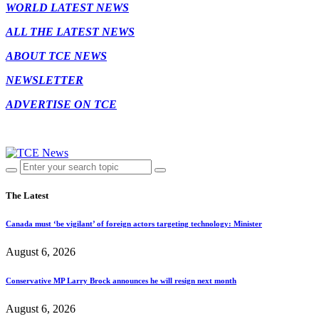
WORLD LATEST NEWS
ALL THE LATEST NEWS
ABOUT TCE NEWS
NEWSLETTER
ADVERTISE ON TCE
The Latest
Canada must ‘be vigilant’ of foreign actors targeting technology: Minister
August 6, 2026
Conservative MP Larry Brock announces he will resign next month
August 6, 2026