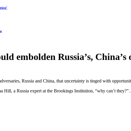
tion’
on
ould embolden Russia’s, China’s 
dversaries, Russia and China, that uncertainty is tinged with opportunity
na Hill, a Russia expert at the Brookings Institution, “why can’t they?