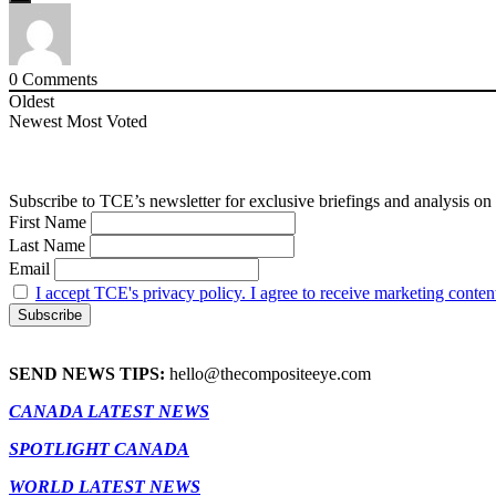
0
Comments
Oldest
Newest
Most Voted
Subscribe to TCE’s newsletter for exclusive briefings and analysis on 
First Name
Last Name
Email
I accept TCE's privacy policy. I agree to receive marketing conten
SEND NEWS TIPS:
hello@thecompositeeye.com
CANADA LATEST NEWS
SPOTLIGHT CANADA
WORLD LATEST NEWS