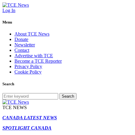
Log In
Menu
About TCE News
Donate
Newsletter
Contact
Advertise with TCE
Become a TCE Reporter
Privacy Policy
Cookie Policy
Search
Search
TCE NEWS
CANADA LATEST NEWS
SPOTLIGHT CANADA