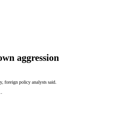
own aggression
, foreign policy analysts said.
”…