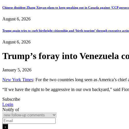
Chinese dissident Zhang Xinyan plans to keep speaking out in Canada against ‘CCP persecu
August 6, 2026
Trump again tries to curb birthright citizenship and ‘birth tourism’ through executive acti
August 6, 2026
Trump’s foray into Venezuela c
January 5, 2026
New York Times
: For the two countries long seen as America’s chief a
“If we have the right to be aggressive in our own backyard,” said Fio
Subscribe
Login
Notify of