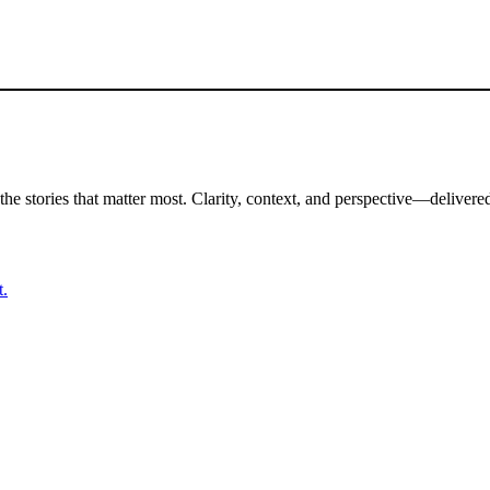
the stories that matter most. Clarity, context, and perspective—delivered
t.