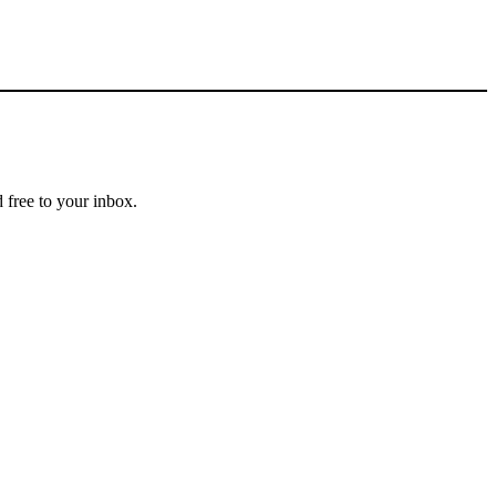
 free to your inbox.