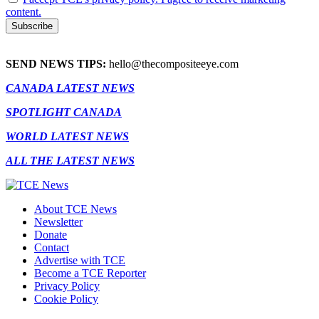
content.
SEND NEWS TIPS:
hello@thecompositeeye.com
CANADA LATEST NEWS
SPOTLIGHT CANADA
WORLD LATEST NEWS
ALL THE LATEST NEWS
About TCE News
Newsletter
Donate
Contact
Advertise with TCE
Become a TCE Reporter
Privacy Policy
Cookie Policy