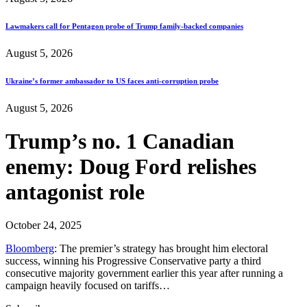
Lawmakers call for Pentagon probe of Trump family-backed companies
August 5, 2026
Ukraine’s former ambassador to US faces anti-corruption probe
August 5, 2026
Trump’s no. 1 Canadian
enemy: Doug Ford relishes
antagonist role
October 24, 2025
Bloomberg
: The premier’s strategy has brought him electoral
success, winning his Progressive Conservative party a third
consecutive majority government earlier this year after running a
campaign heavily focused on tariffs…