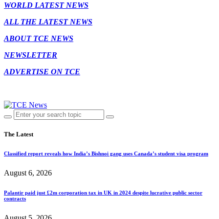
WORLD LATEST NEWS
ALL THE LATEST NEWS
ABOUT TCE NEWS
NEWSLETTER
ADVERTISE ON TCE
The Latest
Classified report reveals how India’s Bishnoi gang uses Canada’s student visa program
August 6, 2026
Palantir paid just £2m corporation tax in UK in 2024 despite lucrative public sector
contracts
August 5, 2026