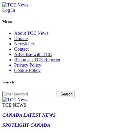
Log In
Menu
About TCE News
Donate
Newsletter
Contact
Advertise with TCE
Become a TCE Reporter
Privacy Policy
Cookie Policy
Search
Search
TCE NEWS
CANADA LATEST NEWS
SPOTLIGHT CANADA