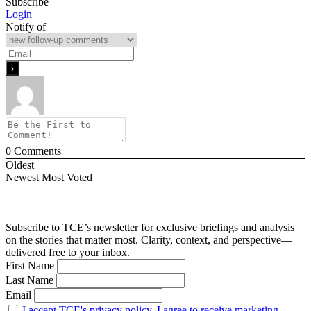
Subscribe
Login
Notify of
0
Comments
Oldest
Newest
Most Voted
Subscribe to TCE’s newsletter for exclusive briefings and analysis
on the stories that matter most. Clarity, context, and perspective—
delivered free to your inbox.
First Name
Last Name
Email
I accept TCE's privacy policy. I agree to receive marketing