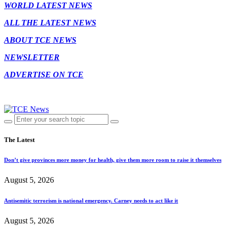
WORLD LATEST NEWS
ALL THE LATEST NEWS
ABOUT TCE NEWS
NEWSLETTER
ADVERTISE ON TCE
The Latest
Don’t give provinces more money for health, give them more room to raise it themselves
August 5, 2026
Antisemitic terrorism is national emergency. Carney needs to act like it
August 5, 2026