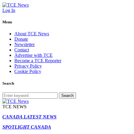
Log In
Menu
About TCE News
Donate
Newsletter
Contact
Advertise with TCE
Become a TCE Reporter
Privacy Policy
Cookie Policy
Search
Search
TCE NEWS
CANADA LATEST NEWS
SPOTLIGHT CANADA