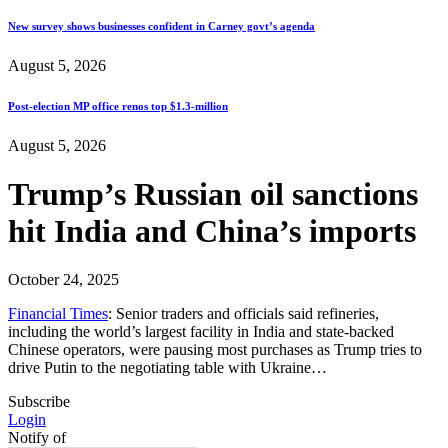
New survey shows businesses confident in Carney govt’s agenda
August 5, 2026
Post-election MP office renos top $1.3-million
August 5, 2026
Trump’s Russian oil sanctions
hit India and China’s imports
October 24, 2025
Financial Times
: Senior traders and officials said refineries,
including the world’s largest facility in India and state-backed
Chinese operators, were pausing most purchases as Trump tries to
drive Putin to the negotiating table with Ukraine…
Subscribe
Login
Notify of