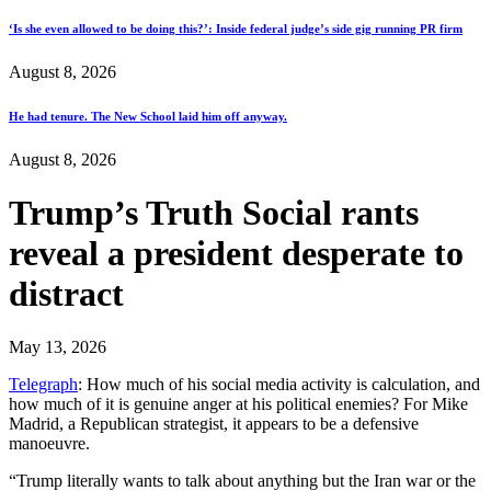
‘Is she even allowed to be doing this?’: Inside federal judge’s side gig running PR firm
August 8, 2026
He had tenure. The New School laid him off anyway.
August 8, 2026
Trump’s Truth Social rants
reveal a president desperate to
distract
May 13, 2026
Telegraph
: How much of his social media activity is calculation, and
how much of it is genuine anger at his political enemies? For Mike
Madrid, a Republican strategist, it appears to be a defensive
manoeuvre.
“Trump literally wants to talk about anything but the Iran war or the