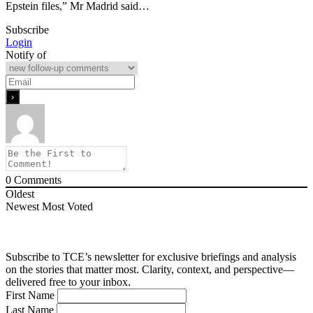
Epstein files,” Mr Madrid said…
Subscribe
Login
Notify of
0
Comments
Oldest
Newest
Most Voted
Subscribe to TCE’s newsletter for exclusive briefings and analysis
on the stories that matter most. Clarity, context, and perspective—
delivered free to your inbox.
First Name
Last Name