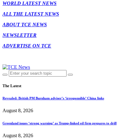
WORLD LATEST NEWS
ALL THE LATEST NEWS
ABOUT TCE NEWS
NEWSLETTER
ADVERTISE ON TCE
The Latest
Revealed: British PM Burnham adviser’s ‘irresponsible’ China links
August 8, 2026
Greenland issues ‘strong warning’ as Trump-linked oil firm prepares to drill
August 8, 2026