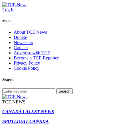
Log In
Menu
About TCE News
Donate
Newsletter
Contact
Advertise with TCE
Become a TCE Reporter
Privacy Policy
Cookie Policy
Search
Search
TCE NEWS
CANADA LATEST NEWS
SPOTLIGHT CANADA