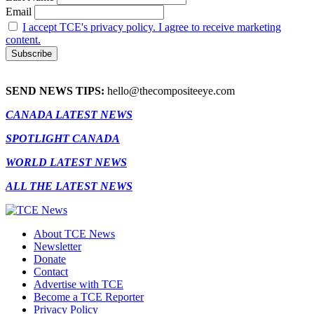
Email
I accept TCE's privacy policy. I agree to receive marketing
content.
SEND NEWS TIPS:
hello@thecompositeeye.com
CANADA LATEST NEWS
SPOTLIGHT CANADA
WORLD LATEST NEWS
ALL THE LATEST NEWS
About TCE News
Newsletter
Donate
Contact
Advertise with TCE
Become a TCE Reporter
Privacy Policy