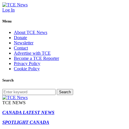
Log In
Menu
About TCE News
Donate
Newsletter
Contact
Advertise with TCE
Become a TCE Reporter
Privacy Policy
Cookie Policy
Search
Search
TCE NEWS
CANADA LATEST NEWS
SPOTLIGHT CANADA