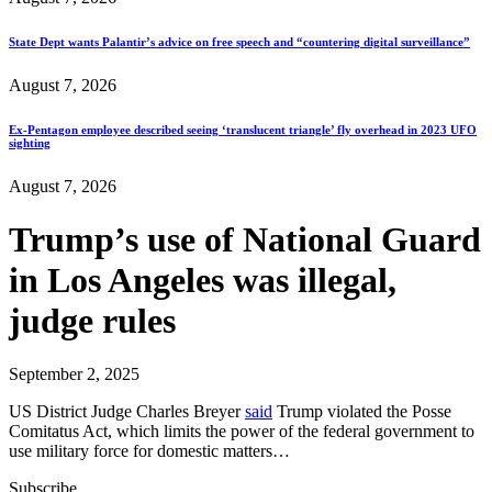
State Dept wants Palantir’s advice on free speech and “countering digital surveillance”
August 7, 2026
Ex-Pentagon employee described seeing ‘translucent triangle’ fly overhead in 2023 UFO
sighting
August 7, 2026
Trump’s use of National Guard
in Los Angeles was illegal,
judge rules
September 2, 2025
US District Judge Charles Breyer
said
Trump violated the Posse
Comitatus Act, which limits the power of the federal government to
use military force for domestic matters…
Subscribe