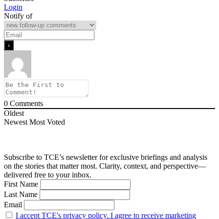
Login
Notify of
0
Comments
Oldest
Newest
Most Voted
Subscribe to TCE’s newsletter for exclusive briefings and analysis
on the stories that matter most. Clarity, context, and perspective—
delivered free to your inbox.
First Name
Last Name
Email
I accept TCE's privacy policy. I agree to receive marketing