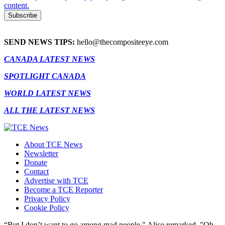
content.
SEND NEWS TIPS:
hello@thecompositeeye.com
CANADA LATEST NEWS
SPOTLIGHT CANADA
WORLD LATEST NEWS
ALL THE LATEST NEWS
About TCE News
Newsletter
Donate
Contact
Advertise with TCE
Become a TCE Reporter
Privacy Policy
Cookie Policy
“But I don’t want to go among mad people," Alice remarked. "Oh,