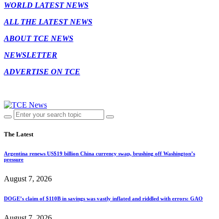
WORLD LATEST NEWS
ALL THE LATEST NEWS
ABOUT TCE NEWS
NEWSLETTER
ADVERTISE ON TCE
The Latest
Argentina renews US$19 billion China currency swap, brushing off Washington’s
pressure
August 7, 2026
DOGE’s claim of $110B in savings was vastly inflated and riddled with errors: GAO
August 7, 2026