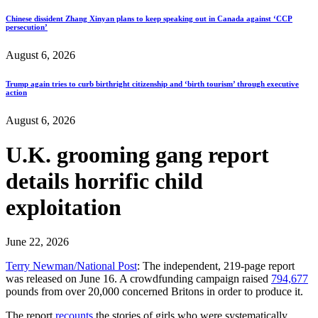
Chinese dissident Zhang Xinyan plans to keep speaking out in Canada against ‘CCP
persecution’
August 6, 2026
Trump again tries to curb birthright citizenship and ‘birth tourism’ through executive
action
August 6, 2026
U.K. grooming gang report
details horrific child
exploitation
June 22, 2026
Terry Newman/National Post
: The independent, 219-page report
was released on June 16. A crowdfunding campaign raised
794,677
pounds from over 20,000 concerned Britons in order to produce it.
The report
recounts
the stories of girls who were systematically