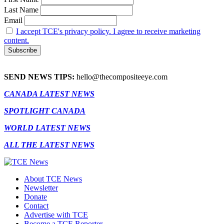
Last Name
Email
I accept TCE's privacy policy. I agree to receive marketing
content.
SEND NEWS TIPS:
hello@thecompositeeye.com
CANADA LATEST NEWS
SPOTLIGHT CANADA
WORLD LATEST NEWS
ALL THE LATEST NEWS
About TCE News
Newsletter
Donate
Contact
Advertise with TCE
Become a TCE Reporter