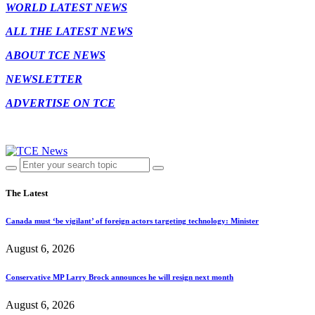
WORLD LATEST NEWS
ALL THE LATEST NEWS
ABOUT TCE NEWS
NEWSLETTER
ADVERTISE ON TCE
The Latest
Canada must ‘be vigilant’ of foreign actors targeting technology: Minister
August 6, 2026
Conservative MP Larry Brock announces he will resign next month
August 6, 2026