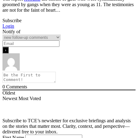
groomed by gangs when they were as young as 11. The testimonies
are not for the faint of heart…
Subscribe
Login
Notify of
0
Comments
Oldest
Newest
Most Voted
Subscribe to TCE’s newsletter for exclusive briefings and analysis
on the stories that matter most. Clarity, context, and perspective—
delivered free to your inbox.
First Name