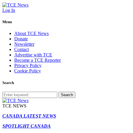
Log In
Menu
About TCE News
Donate
Newsletter
Contact
Advertise with TCE
Become a TCE Reporter
Privacy Policy
Cookie Policy
Search
Search
TCE NEWS
CANADA LATEST NEWS
SPOTLIGHT CANADA