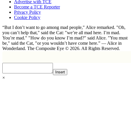
Advertise with TCE
Become a TCE Reporter
Privacy Policy
Cookie Policy
“But I don’t want to go among mad people," Alice remarked. "Oh,
you can’t help that," said the Cat: "we’re all mad here. I’m mad.
You’re mad." "How do you know I’m mad?" said Alice. "You must
be," said the Cat, "or you wouldn’t have come here.” ― Alice in
Wonderland. The Composite Eye © 2026. All Rights Reserved.
Insert
×