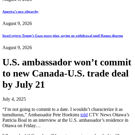
America’s new oligarchy
August 9, 2026
Israel rejects Trump’s Gaza peace plan, saying no withdrawal until Hamas disarms
August 9, 2026
U.S. ambassador won’t commit
to new Canada-U.S. trade deal
by July 21
July 4, 2025
“I’m not going to commit to a date. I wouldn’t characterize it as
tumultuous,” Ambassador Pete Hoekstra
told
CTV News Ottawa’s
Patricia Boal in an interview at the U.S. ambassador’s residence in
Ottawa on Friday…