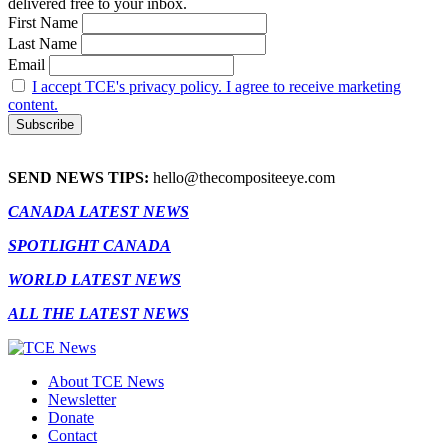
delivered free to your inbox.
First Name
Last Name
Email
I accept TCE's privacy policy. I agree to receive marketing
content.
SEND NEWS TIPS:
hello@thecompositeeye.com
CANADA LATEST NEWS
SPOTLIGHT CANADA
WORLD LATEST NEWS
ALL THE LATEST NEWS
About TCE News
Newsletter
Donate
Contact