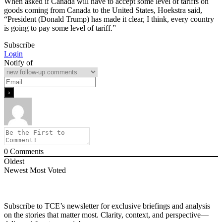
When asked if Canada will have to accept some level of tariffs on
goods coming from Canada to the United States, Hoekstra said,
“President (Donald Trump) has made it clear, I think, every country
is going to pay some level of tariff.”
Subscribe
Login
Notify of
0
Comments
Oldest
Newest
Most Voted
Subscribe to TCE’s newsletter for exclusive briefings and analysis
on the stories that matter most. Clarity, context, and perspective—