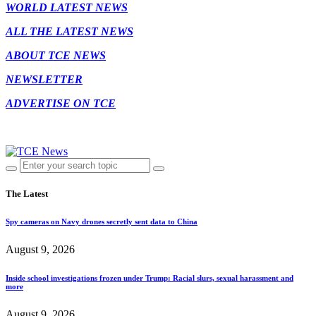
WORLD LATEST NEWS
ALL THE LATEST NEWS
ABOUT TCE NEWS
NEWSLETTER
ADVERTISE ON TCE
The Latest
Spy cameras on Navy drones secretly sent data to China
August 9, 2026
Inside school investigations frozen under Trump: Racial slurs, sexual harassment and
more
August 9, 2026