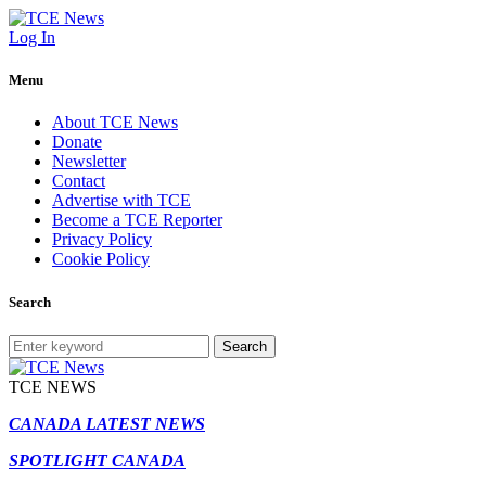
Log In
Menu
About TCE News
Donate
Newsletter
Contact
Advertise with TCE
Become a TCE Reporter
Privacy Policy
Cookie Policy
Search
Search
TCE NEWS
CANADA LATEST NEWS
SPOTLIGHT CANADA