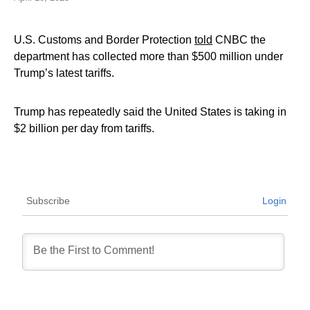
U.S. Customs and Border Protection
told
CNBC the
department has collected more than $500 million under
Trump’s latest tariffs.
Trump has repeatedly said the United States is taking in
$2 billion per day from tariffs.
Subscribe
Login