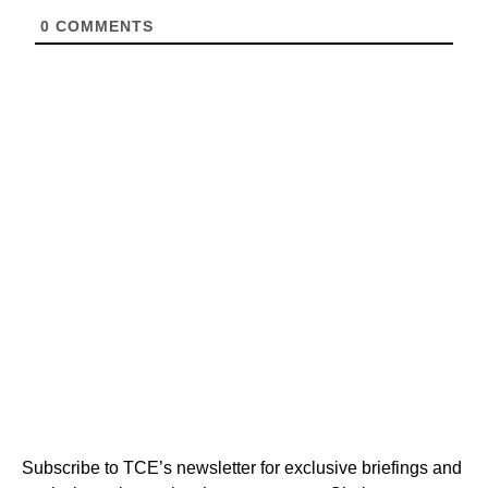
0
COMMENTS
Subscribe to TCE’s newsletter for exclusive briefings and