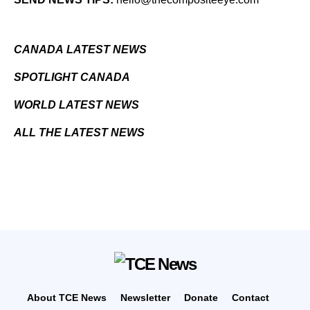
CANADA LATEST NEWS
SPOTLIGHT CANADA
WORLD LATEST NEWS
ALL THE LATEST NEWS
About TCE News
Newsletter
Donate
Contact