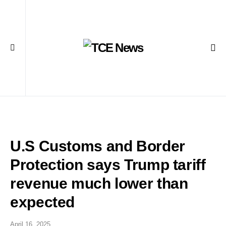
U.S Customs and Border
Protection says Trump tariff
revenue much lower than
expected
April 16, 2025