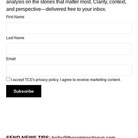
analysis on the stories that matter most. Clarity, context,
and perspective—delivered free to your inbox.
First Name
Last Name
Email
I accept TCE's privacy policy. I agree to receive marketing content.
SEND NEWS TIPS:
hello@thecompositeeye.com