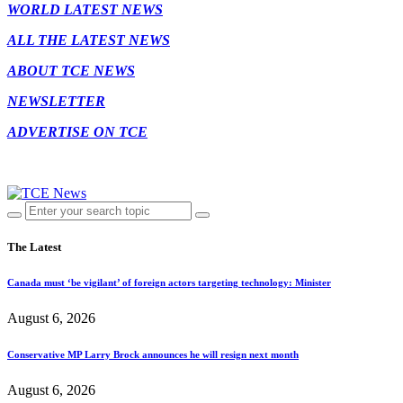
WORLD LATEST NEWS
ALL THE LATEST NEWS
ABOUT TCE NEWS
NEWSLETTER
ADVERTISE ON TCE
The Latest
Canada must ‘be vigilant’ of foreign actors targeting technology: Minister
August 6, 2026
Conservative MP Larry Brock announces he will resign next month
August 6, 2026