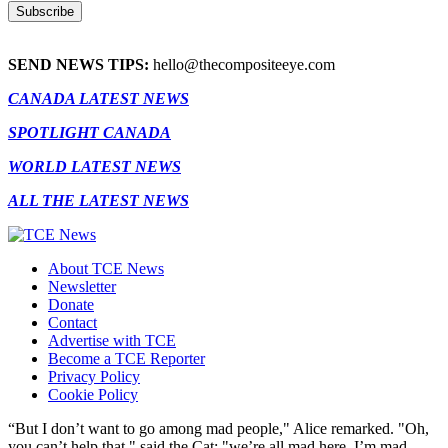
SEND NEWS TIPS:
hello@thecompositeeye.com
CANADA LATEST NEWS
SPOTLIGHT CANADA
WORLD LATEST NEWS
ALL THE LATEST NEWS
About TCE News
Newsletter
Donate
Contact
Advertise with TCE
Become a TCE Reporter
Privacy Policy
Cookie Policy
“But I don’t want to go among mad people," Alice remarked. "Oh,
you can’t help that," said the Cat: "we’re all mad here. I’m mad.