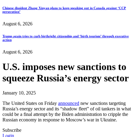
Chinese dissident Zhang Xinyan plans to keep speaking out in Canada against ‘CCP
persecution’
August 6, 2026
Trump again tries to curb birthright citizenship and ‘birth tourism’ through executive
action
August 6, 2026
U.S. imposes new sanctions to
squeeze Russia’s energy sector
January 10, 2025
The United States on Friday
announced
new sanctions targeting
Russia’s energy sector and its “shadow fleet” of oil tankers in what
could be a final attempt by the Biden administration to cripple the
Russian economy in response to Moscow’s war in Ukraine.
Subscribe
Login