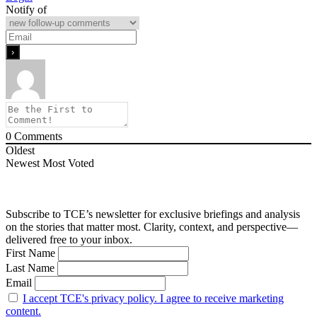
Notify of
0
Comments
Oldest
Newest
Most Voted
Subscribe to TCE’s newsletter for exclusive briefings and analysis
on the stories that matter most. Clarity, context, and perspective—
delivered free to your inbox.
First Name
Last Name
Email
I accept TCE's privacy policy. I agree to receive marketing
content.