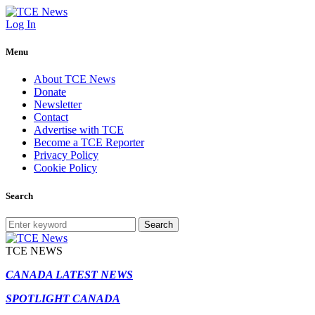
Log In
Menu
About TCE News
Donate
Newsletter
Contact
Advertise with TCE
Become a TCE Reporter
Privacy Policy
Cookie Policy
Search
Search
TCE NEWS
CANADA LATEST NEWS
SPOTLIGHT CANADA