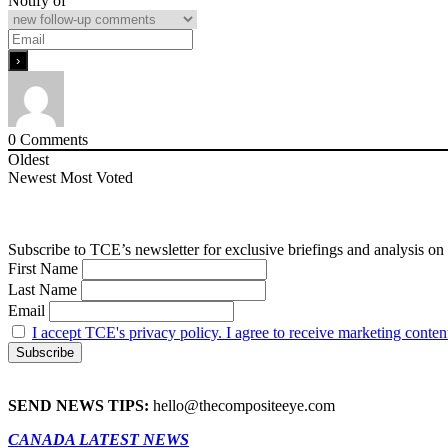
Notify of
0
Comments
Oldest
Newest
Most Voted
Subscribe to TCE’s newsletter for exclusive briefings and analysis on 
First Name
Last Name
Email
I accept TCE's privacy policy. I agree to receive marketing conten
SEND NEWS TIPS:
hello@thecompositeeye.com
CANADA LATEST NEWS