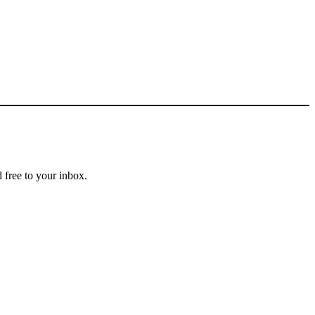
 free to your inbox.