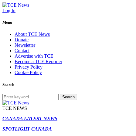
Log In
Menu
About TCE News
Donate
Newsletter
Contact
Advertise with TCE
Become a TCE Reporter
Privacy Policy
Cookie Policy
Search
Search
TCE NEWS
CANADA LATEST NEWS
SPOTLIGHT CANADA