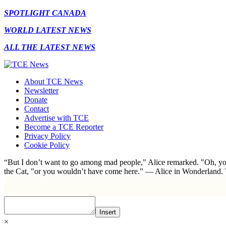
SPOTLIGHT CANADA
WORLD LATEST NEWS
ALL THE LATEST NEWS
About TCE News
Newsletter
Donate
Contact
Advertise with TCE
Become a TCE Reporter
Privacy Policy
Cookie Policy
“But I don’t want to go among mad people," Alice remarked. "Oh, you
the Cat, "or you wouldn’t have come here.” ― Alice in Wonderland.
Insert
×