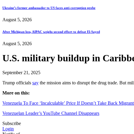
Ukraine’s former ambassador to US faces anti-corruption probe
August 5, 2026
After Michigan loss, AIPAC weighs second effort to defeat El-Sayed
August 5, 2026
U.S. military buildup in Caribb
September 21, 2025
Trump officials
say
the mission aims to disrupt the drug trade. But mi
More on this:
Venezuela To Face ‘Incalculable’ Price If Doesn’t Take Back Migran
Venezuelan Leader’s YouTube Channel Disappears
Subscribe
Login