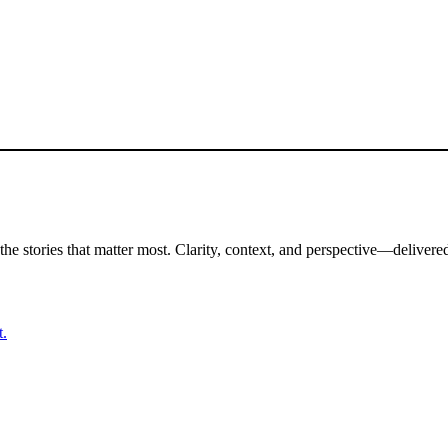
the stories that matter most. Clarity, context, and perspective—delivered
t.