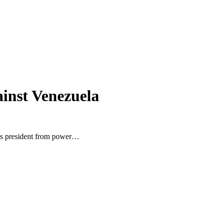
ainst Venezuela
la’s president from power…