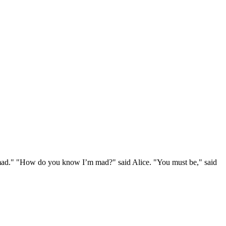
e mad." "How do you know I’m mad?" said Alice. "You must be," said