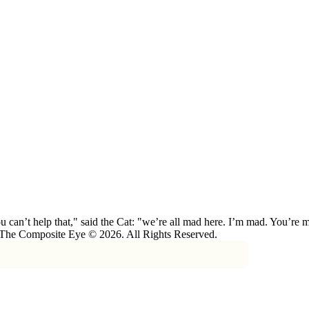
 can’t help that," said the Cat: "we’re all mad here. I’m mad. You’r
 The Composite Eye © 2026. All Rights Reserved.