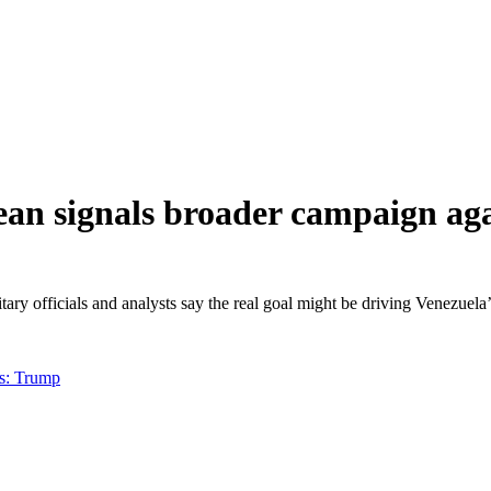
ean signals broader campaign ag
litary officials and analysts say the real goal might be driving Venezue
ts: Trump