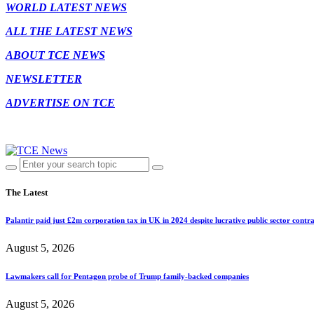
WORLD LATEST NEWS
ALL THE LATEST NEWS
ABOUT TCE NEWS
NEWSLETTER
ADVERTISE ON TCE
The Latest
Palantir paid just £2m corporation tax in UK in 2024 despite lucrative public sector contra
August 5, 2026
Lawmakers call for Pentagon probe of Trump family-backed companies
August 5, 2026