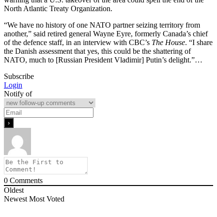
North Atlantic Treaty Organization.
“We have no history of one NATO partner seizing territory from
another,” said retired general Wayne Eyre, formerly Canada’s chief
of the defence staff, in an interview with CBC’s
The House
. “I share
the Danish assessment that yes, this could be the shattering of
NATO, much to [Russian President Vladimir] Putin’s delight.”…
Subscribe
Login
Notify of
0
Comments
Oldest
Newest
Most Voted