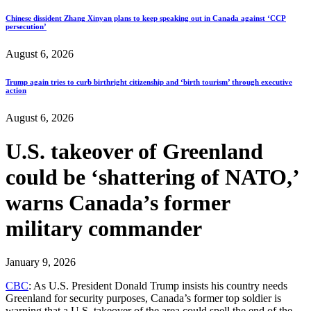
Chinese dissident Zhang Xinyan plans to keep speaking out in Canada against ‘CCP
persecution’
August 6, 2026
Trump again tries to curb birthright citizenship and ‘birth tourism’ through executive
action
August 6, 2026
U.S. takeover of Greenland
could be ‘shattering of NATO,’
warns Canada’s former
military commander
January 9, 2026
CBC
: As U.S. President Donald Trump insists his country needs
Greenland for security purposes, Canada’s former top soldier is
warning that a U.S. takeover of the area could spell the end of the