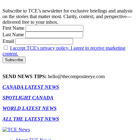
Subscribe to TCE’s newsletter for exclusive briefings and analysis
on the stories that matter most. Clarity, context, and perspective—
delivered free to your inbox.
First Name
Last Name
Email
I accept TCE's privacy policy. I agree to receive marketing
content.
SEND NEWS TIPS:
hello@thecompositeeye.com
CANADA LATEST NEWS
SPOTLIGHT CANADA
WORLD LATEST NEWS
ALL THE LATEST NEWS