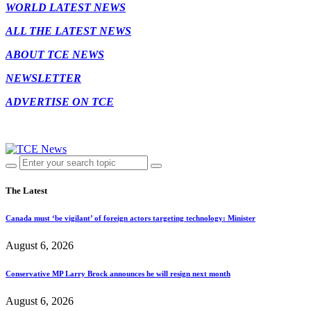
WORLD LATEST NEWS
ALL THE LATEST NEWS
ABOUT TCE NEWS
NEWSLETTER
ADVERTISE ON TCE
The Latest
Canada must ‘be vigilant’ of foreign actors targeting technology: Minister
August 6, 2026
Conservative MP Larry Brock announces he will resign next month
August 6, 2026