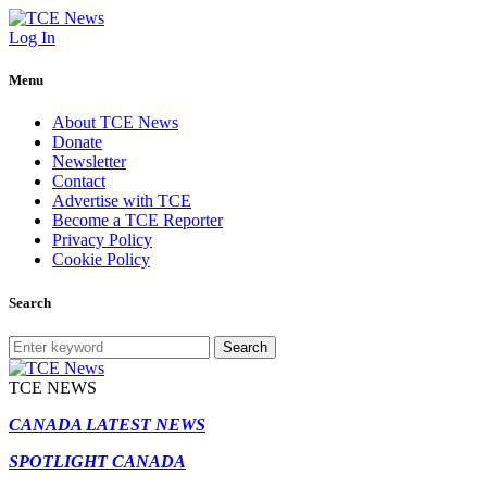
Log In
Menu
About TCE News
Donate
Newsletter
Contact
Advertise with TCE
Become a TCE Reporter
Privacy Policy
Cookie Policy
Search
Search
TCE NEWS
CANADA LATEST NEWS
SPOTLIGHT CANADA