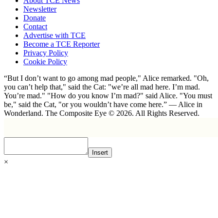
About TCE News
Newsletter
Donate
Contact
Advertise with TCE
Become a TCE Reporter
Privacy Policy
Cookie Policy
“But I don’t want to go among mad people," Alice remarked. "Oh,
you can’t help that," said the Cat: "we’re all mad here. I’m mad.
You’re mad." "How do you know I’m mad?" said Alice. "You must
be," said the Cat, "or you wouldn’t have come here.” ― Alice in
Wonderland. The Composite Eye © 2026. All Rights Reserved.
Insert
×