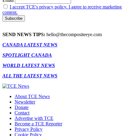
Email
I accept TCE's privacy policy. I agree to receive marketing
content.
SEND NEWS TIPS:
hello@thecompositeeye.com
CANADA LATEST NEWS
SPOTLIGHT CANADA
WORLD LATEST NEWS
ALL THE LATEST NEWS
About TCE News
Newsletter
Donate
Contact
Advertise with TCE
Become a TCE Reporter
Privacy Policy
Cookie Policy