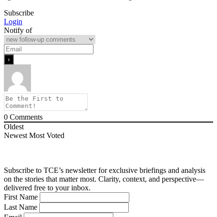
Subscribe
Login
Notify of
0
Comments
Oldest
Newest
Most Voted
Subscribe to TCE’s newsletter for exclusive briefings and analysis
on the stories that matter most. Clarity, context, and perspective—
delivered free to your inbox.
First Name
Last Name