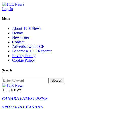
Log In
Menu
About TCE News
Donate
Newsletter
Contact
Advertise with TCE
Become a TCE Reporter
Privacy Policy
Cookie Policy
Search
Search
TCE NEWS
CANADA LATEST NEWS
SPOTLIGHT CANADA