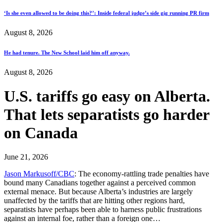
‘Is she even allowed to be doing this?’: Inside federal judge’s side gig running PR firm
August 8, 2026
He had tenure. The New School laid him off anyway.
August 8, 2026
U.S. tariffs go easy on Alberta.
That lets separatists go harder
on Canada
June 21, 2026
Jason Markusoff/CBC
: The economy-rattling trade penalties have
bound many Canadians together against a perceived common
external menace. But because Alberta’s industries are largely
unaffected by the tariffs that are hitting other regions hard,
separatists have perhaps been able to harness public frustrations
against an internal foe, rather than a foreign one…