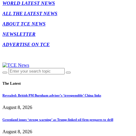
WORLD LATEST NEWS
ALL THE LATEST NEWS
ABOUT TCE NEWS
NEWSLETTER
ADVERTISE ON TCE
The Latest
Revealed: British PM Burnham adviser’s ‘irresponsible’ China links
August 8, 2026
Greenland issues ‘strong warning’ as Trump-linked oil firm prepares to drill
August 8, 2026