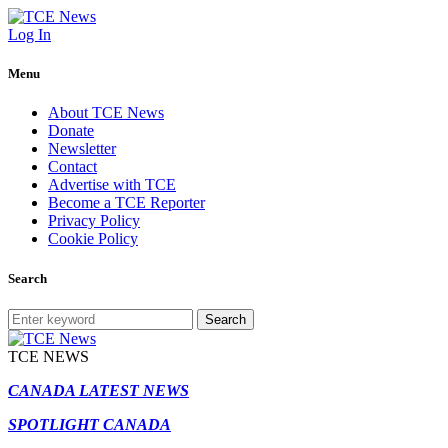
Log In
Menu
About TCE News
Donate
Newsletter
Contact
Advertise with TCE
Become a TCE Reporter
Privacy Policy
Cookie Policy
Search
Search
TCE NEWS
CANADA LATEST NEWS
SPOTLIGHT CANADA