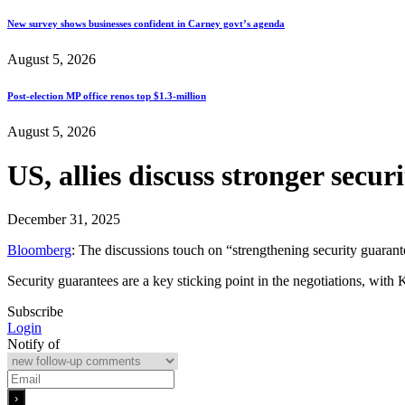
New survey shows businesses confident in Carney govt’s agenda
August 5, 2026
Post-election MP office renos top $1.3-million
August 5, 2026
US, allies discuss stronger secu
December 31, 2025
Bloomberg
: The discussions touch on “strengthening security guarant
Security guarantees are a key sticking point in the negotiations, with
Subscribe
Login
Notify of