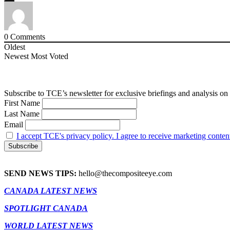
0
Comments
Oldest
Newest
Most Voted
Subscribe to TCE’s newsletter for exclusive briefings and analysis on 
First Name
Last Name
Email
I accept TCE's privacy policy. I agree to receive marketing conten
SEND NEWS TIPS:
hello@thecompositeeye.com
CANADA LATEST NEWS
SPOTLIGHT CANADA
WORLD LATEST NEWS