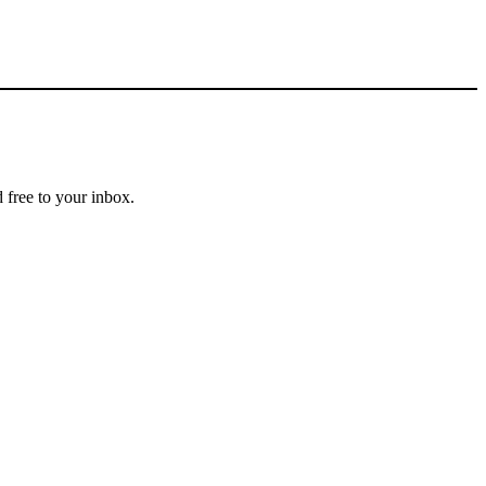
 free to your inbox.