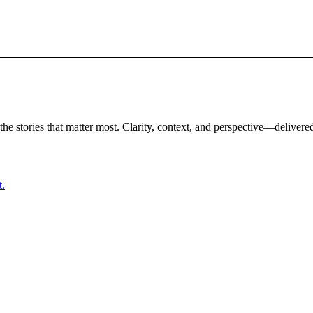
the stories that matter most. Clarity, context, and perspective—delivered
t.