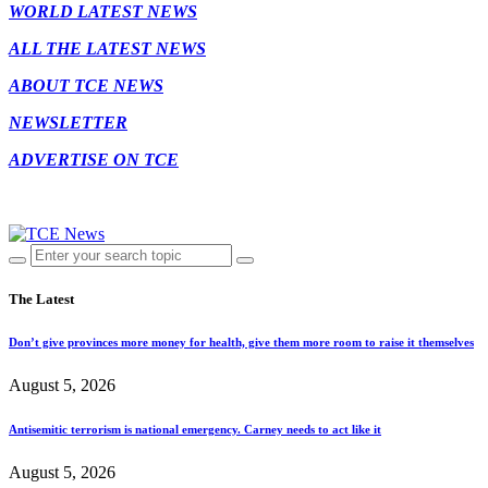
WORLD LATEST NEWS
ALL THE LATEST NEWS
ABOUT TCE NEWS
NEWSLETTER
ADVERTISE ON TCE
The Latest
Don’t give provinces more money for health, give them more room to raise it themselves
August 5, 2026
Antisemitic terrorism is national emergency. Carney needs to act like it
August 5, 2026