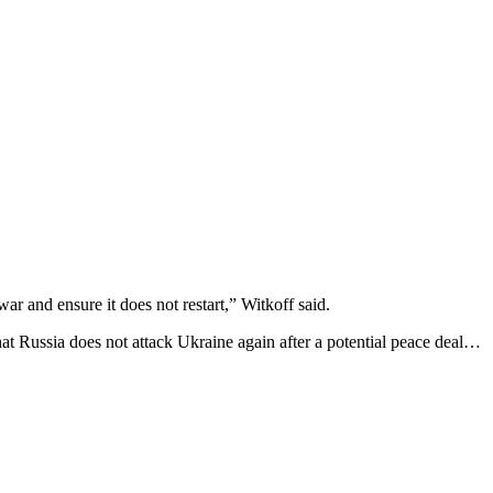
r and ensure it does not restart,” Witkoff said.
that Russia does not attack Ukraine again after a potential peace deal…