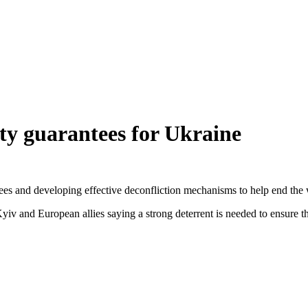
rity guarantees for Ukraine
ees and developing effective deconfliction mechanisms to help end the wa
 Kyiv and European allies saying a strong deterrent is needed to ensure 