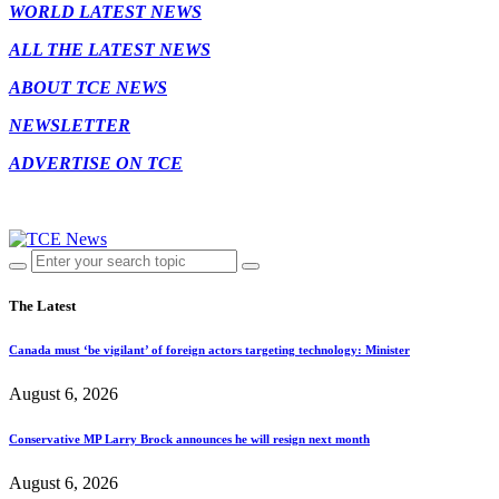
WORLD LATEST NEWS
ALL THE LATEST NEWS
ABOUT TCE NEWS
NEWSLETTER
ADVERTISE ON TCE
The Latest
Canada must ‘be vigilant’ of foreign actors targeting technology: Minister
August 6, 2026
Conservative MP Larry Brock announces he will resign next month
August 6, 2026