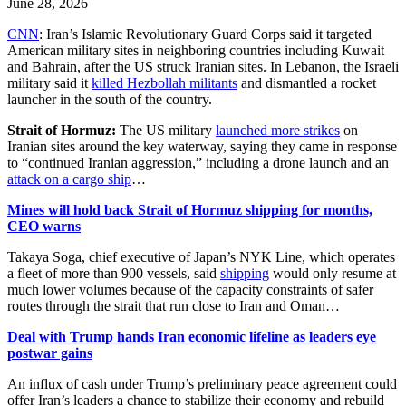
June 28, 2026
CNN
: Iran’s Islamic Revolutionary Guard Corps said it targeted
American military sites in neighboring countries including Kuwait
and Bahrain, after the US struck Iranian sites. In Lebanon, the Israeli
military said it
killed Hezbollah militants
and dismantled a rocket
launcher in the south of the country.
Strait of Hormuz:
The US military
launched more strikes
on
Iranian sites around the key waterway, saying they came in response
to “continued Iranian aggression,” including a drone launch and an
attack on a cargo ship
…
Mines will hold back Strait of Hormuz shipping for months,
CEO warns
Takaya Soga, chief executive of Japan’s NYK Line, which operates
a fleet of more than 900 vessels, said
shipping
would only resume at
much lower volumes because of the capacity constraints of safer
routes through the strait that run close to Iran and Oman…
Deal with Trump hands Iran economic lifeline as leaders eye
postwar gains
An influx of cash under Trump’s preliminary peace agreement could
offer Iran’s leaders a chance to stabilize their economy and rebuild