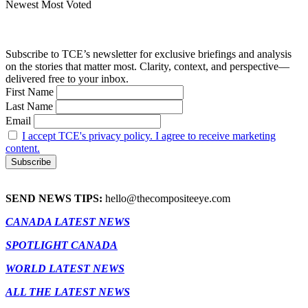
Newest
Most Voted
Subscribe to TCE’s newsletter for exclusive briefings and analysis
on the stories that matter most. Clarity, context, and perspective—
delivered free to your inbox.
First Name
Last Name
Email
I accept TCE's privacy policy. I agree to receive marketing
content.
SEND NEWS TIPS:
hello@thecompositeeye.com
CANADA LATEST NEWS
SPOTLIGHT CANADA
WORLD LATEST NEWS
ALL THE LATEST NEWS