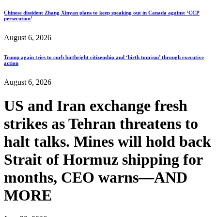
Chinese dissident Zhang Xinyan plans to keep speaking out in Canada against ‘CCP
persecution’
August 6, 2026
Trump again tries to curb birthright citizenship and ‘birth tourism’ through executive
action
August 6, 2026
US and Iran exchange fresh
strikes as Tehran threatens to
halt talks. Mines will hold back
Strait of Hormuz shipping for
months, CEO warns—AND
MORE