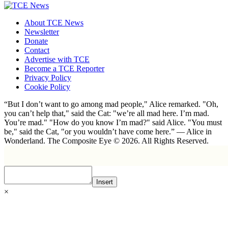
About TCE News
Newsletter
Donate
Contact
Advertise with TCE
Become a TCE Reporter
Privacy Policy
Cookie Policy
“But I don’t want to go among mad people," Alice remarked. "Oh,
you can’t help that," said the Cat: "we’re all mad here. I’m mad.
You’re mad." "How do you know I’m mad?" said Alice. "You must
be," said the Cat, "or you wouldn’t have come here.” ― Alice in
Wonderland. The Composite Eye © 2026. All Rights Reserved.
Insert
×