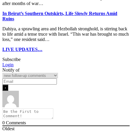
after months of war…
In Beirut’s Southern Outskirts, Life Slowly Returns Amid
Ruins
Dahiya, a sprawling area and Hezbollah stronghold, is stirring back
to life amid a tense truce with Israel. “This war has brought so much
loss,” one resident said…
LIVE UPDATES…
Subscribe
Login
Notify of
0
Comments
Oldest