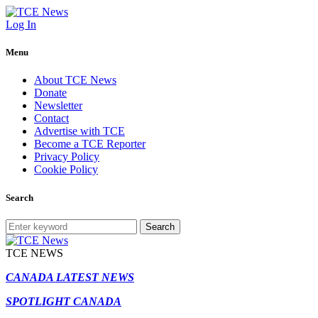
Log In
Menu
About TCE News
Donate
Newsletter
Contact
Advertise with TCE
Become a TCE Reporter
Privacy Policy
Cookie Policy
Search
Search
TCE NEWS
CANADA LATEST NEWS
SPOTLIGHT CANADA