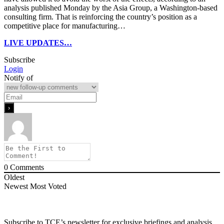
analysis published Monday by the Asia Group, a Washington-based
consulting firm. That is reinforcing the country’s position as a
competitive place for manufacturing…
LIVE UPDATES…
Subscribe
Login
Notify of
0
Comments
Oldest
Newest
Most Voted
Subscribe to TCE’s newsletter for exclusive briefings and analysis