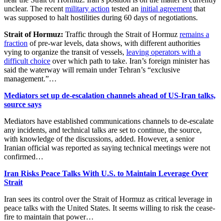
unclear. The recent
military action
tested an
initial agreement
that
was supposed to halt hostilities during 60 days of negotiations.
Strait of Hormuz:
Traffic through the Strait of Hormuz
remains a
fraction
of pre-war levels, data shows, with different authorities
vying to organize the transit of vessels,
leaving operators with a
difficult choice
over which path to take. Iran’s foreign minister has
said the waterway will remain under Tehran’s “exclusive
management.”…
Mediators set up de-escalation channels ahead of US-Iran talks,
source says
Mediators have established communications channels to de-escalate
any incidents, and technical talks are set to continue, ‌the source,
with knowledge of the discussions, added. However, a senior
Iranian official was reported as saying technical meetings were not
confirmed…
Iran Risks Peace Talks With U.S. to Maintain Leverage Over
Strait
Iran sees its control over the Strait of Hormuz as critical leverage in
peace talks with the United States. It seems willing to risk the cease-
fire to maintain that power…