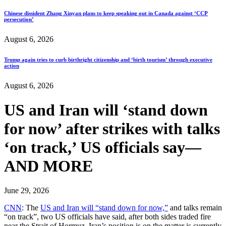
Chinese dissident Zhang Xinyan plans to keep speaking out in Canada against ‘CCP
persecution’
August 6, 2026
Trump again tries to curb birthright citizenship and ‘birth tourism’ through executive
action
August 6, 2026
US and Iran will ‘stand down
for now’ after strikes with talks
‘on track,’ US officials say—
AND MORE
June 29, 2026
CNN
: The
US and Iran will “stand down for now,”
and talks remain
“on track”, two US officials have said, after both sides traded fire
near the Strait of Hormuz. Iran’s position is on the matter is currently