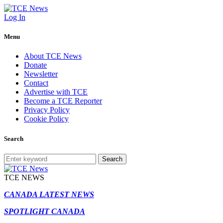
Log In
Menu
About TCE News
Donate
Newsletter
Contact
Advertise with TCE
Become a TCE Reporter
Privacy Policy
Cookie Policy
Search
Search
TCE NEWS
CANADA LATEST NEWS
SPOTLIGHT CANADA