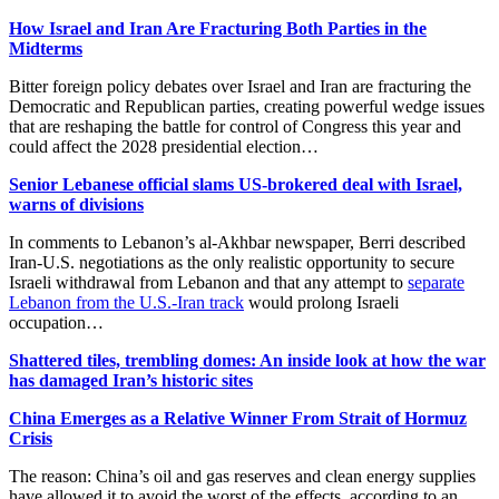
How Israel and Iran Are Fracturing Both Parties in the
Midterms
Bitter foreign policy debates over Israel and Iran are fracturing the
Democratic and Republican parties, creating powerful wedge issues
that are reshaping the battle for control of Congress this year and
could affect the 2028 presidential election…
Senior Lebanese official slams US-brokered deal with Israel,
warns of divisions
In comments to Lebanon’s al-Akhbar newspaper, Berri described
Iran-U.S. negotiations as the only realistic opportunity to secure
Israeli withdrawal from Lebanon and that any attempt to
separate
Lebanon from the U.S.-Iran track
would prolong Israeli
occupation…
Shattered tiles, trembling domes: An inside look at how the war
has damaged Iran’s historic sites
China Emerges as a Relative Winner From Strait of Hormuz
Crisis
The reason: China’s oil and gas reserves and clean energy supplies
have allowed it to avoid the worst of the effects, according to an