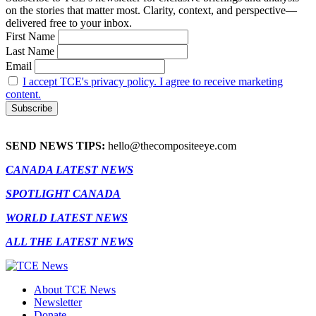
on the stories that matter most. Clarity, context, and perspective—
delivered free to your inbox.
First Name
Last Name
Email
I accept TCE's privacy policy. I agree to receive marketing
content.
SEND NEWS TIPS:
hello@thecompositeeye.com
CANADA LATEST NEWS
SPOTLIGHT CANADA
WORLD LATEST NEWS
ALL THE LATEST NEWS
About TCE News
Newsletter
Donate