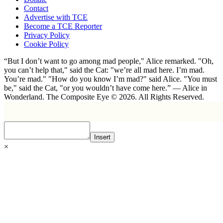
Contact
Advertise with TCE
Become a TCE Reporter
Privacy Policy
Cookie Policy
“But I don’t want to go among mad people," Alice remarked. "Oh,
you can’t help that," said the Cat: "we’re all mad here. I’m mad.
You’re mad." "How do you know I’m mad?" said Alice. "You must
be," said the Cat, "or you wouldn’t have come here.” ― Alice in
Wonderland. The Composite Eye © 2026. All Rights Reserved.
Insert
×