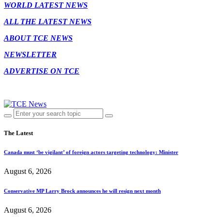
WORLD LATEST NEWS
ALL THE LATEST NEWS
ABOUT TCE NEWS
NEWSLETTER
ADVERTISE ON TCE
The Latest
Canada must ‘be vigilant’ of foreign actors targeting technology: Minister
August 6, 2026
Conservative MP Larry Brock announces he will resign next month
August 6, 2026