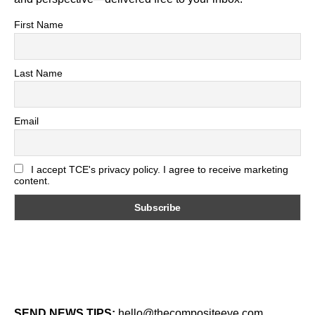
First Name
Last Name
Email
I accept TCE's privacy policy. I agree to receive marketing
content.
SEND NEWS TIPS:
hello@thecompositeeye.com