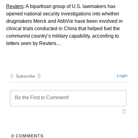
Reuters
: A bipartisan group of U.S. lawmakers has
opened national security investigations into whether
drugmakers Merck and AbbVie have been involved ​in
clinical trials conducted in China that helped fuel the
communist country’s military capability, according to
letters seen by Reuters…
Login
Subscribe
0
COMMENTS