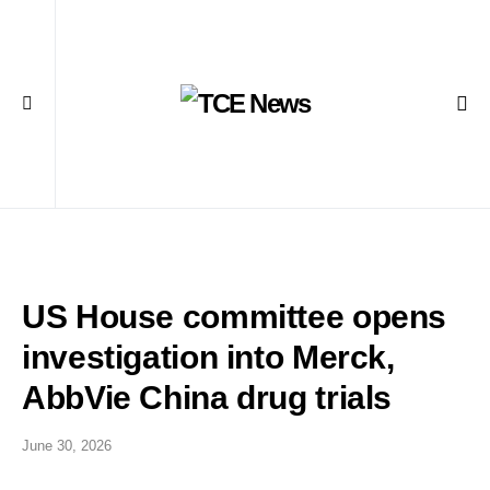
US House committee opens
investigation into Merck,
AbbVie China drug trials
June 30, 2026