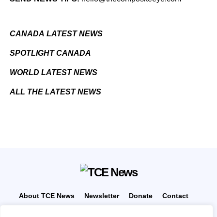
CANADA LATEST NEWS
SPOTLIGHT CANADA
WORLD LATEST NEWS
ALL THE LATEST NEWS
About TCE News
Newsletter
Donate
Contact
Advertise with TCE
Become a TCE Reporter