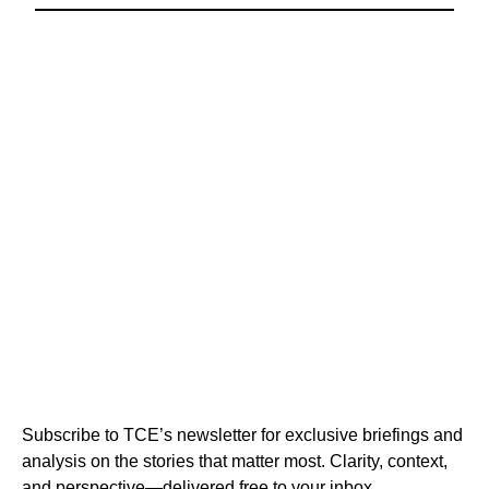
Subscribe to TCE’s newsletter for exclusive briefings and
analysis on the stories that matter most. Clarity, context,
and perspective—delivered free to your inbox.