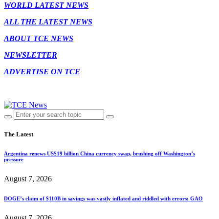
WORLD LATEST NEWS
ALL THE LATEST NEWS
ABOUT TCE NEWS
NEWSLETTER
ADVERTISE ON TCE
The Latest
Argentina renews US$19 billion China currency swap, brushing off Washington’s
pressure
August 7, 2026
DOGE’s claim of $110B in savings was vastly inflated and riddled with errors: GAO
August 7, 2026