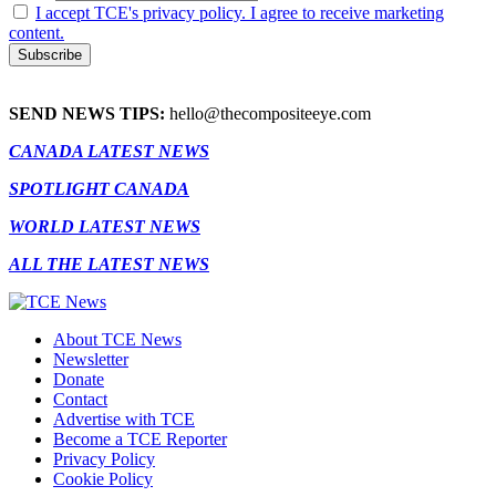
I accept TCE's privacy policy. I agree to receive marketing
content.
SEND NEWS TIPS:
hello@thecompositeeye.com
CANADA LATEST NEWS
SPOTLIGHT CANADA
WORLD LATEST NEWS
ALL THE LATEST NEWS
About TCE News
Newsletter
Donate
Contact
Advertise with TCE
Become a TCE Reporter
Privacy Policy
Cookie Policy