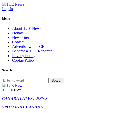
Log In
Menu
About TCE News
Donate
Newsletter
Contact
Advertise with TCE
Become a TCE Reporter
Privacy Policy
Cookie Policy
Search
Search
TCE NEWS
CANADA LATEST NEWS
SPOTLIGHT CANADA