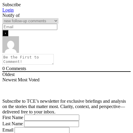
Subscribe
Login
Notify of
0
Comments
Oldest
Newest
Most Voted
Subscribe to TCE’s newsletter for exclusive briefings and analysis
on the stories that matter most. Clarity, context, and perspective—
delivered free to your inbox.
First Name
Last Name
Email