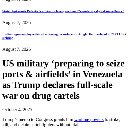
State Dept wants Palantir’s advice on free speech and “countering digital surveillance”
August 7, 2026
Ex-Pentagon employee described seeing ‘translucent triangle’ fly overhead in 2023 UFO
sighting
August 7, 2026
US military ‘preparing to seize
ports & airfields’ in Venezuela
as Trump declares full-scale
war on drug cartels
October 4, 2025
Trump’s memo to Congress grants him
wartime powers
to strike,
kill, and detain cartel fighters without trial…