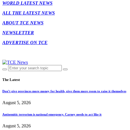
WORLD LATEST NEWS
ALL THE LATEST NEWS
ABOUT TCE NEWS
NEWSLETTER
ADVERTISE ON TCE
The Latest
Don’t give provinces more money for health, give them more room to raise it themselves
August 5, 2026
Antisemitic terrorism is national emergency. Carney needs to act like it
August 5, 2026