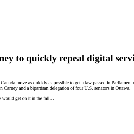
y to quickly repeal digital servi
 that Canada move as quickly as possible to get a law passed in Parliam
Carney and a bipartisan delegation of four U.S. senators in Ottawa.
 would get on it in the fall…