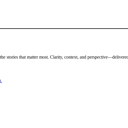
the stories that matter most. Clarity, context, and perspective—delivered
t.