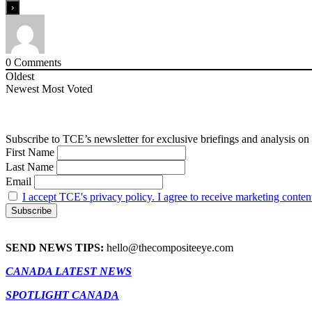
0
Comments
Oldest
Newest
Most Voted
Subscribe to TCE’s newsletter for exclusive briefings and analysis on 
First Name
Last Name
Email
I accept TCE's privacy policy. I agree to receive marketing conten
SEND NEWS TIPS:
hello@thecompositeeye.com
CANADA LATEST NEWS
SPOTLIGHT CANADA