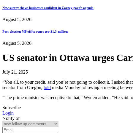
New survey shows businesses confident in Carney govt’s agenda
August 5, 2026
Post-election MP office renos top $1.3-million
August 5, 2026
US senator in Ottawa urges Carne
July 21, 2025
“You all, to your credit, said you’re not going to collect it. I asked
senator from Oregon,
told
media Monday following a meeting between 
“The prime minister was receptive to that,” Wyden added. “He said he
Subscribe
Login
Notify of