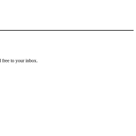
 free to your inbox.