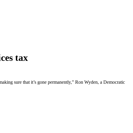
ces tax
ent making sure that it’s gone permanently,” Ron Wyden, a Democratic