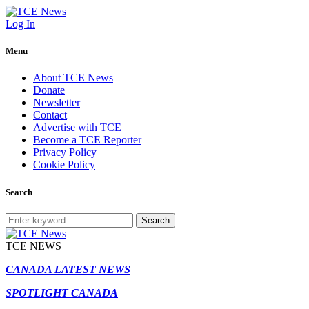
Log In
Menu
About TCE News
Donate
Newsletter
Contact
Advertise with TCE
Become a TCE Reporter
Privacy Policy
Cookie Policy
Search
Search
TCE NEWS
CANADA LATEST NEWS
SPOTLIGHT CANADA