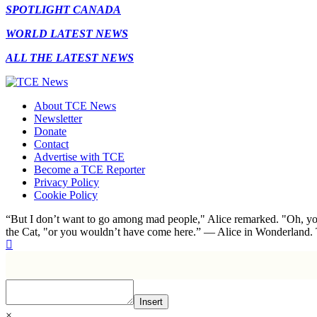
SPOTLIGHT CANADA
WORLD LATEST NEWS
ALL THE LATEST NEWS
About TCE News
Newsletter
Donate
Contact
Advertise with TCE
Become a TCE Reporter
Privacy Policy
Cookie Policy
“But I don’t want to go among mad people," Alice remarked. "Oh, you
the Cat, "or you wouldn’t have come here.” ― Alice in Wonderland.
Insert
×