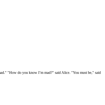
e mad." "How do you know I’m mad?" said Alice. "You must be," said