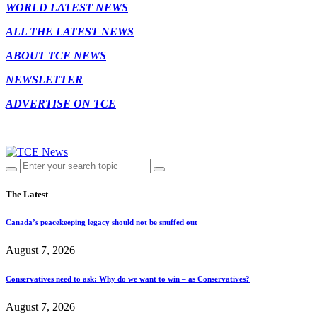
WORLD LATEST NEWS
ALL THE LATEST NEWS
ABOUT TCE NEWS
NEWSLETTER
ADVERTISE ON TCE
The Latest
Canada’s peacekeeping legacy should not be snuffed out
August 7, 2026
Conservatives need to ask: Why do we want to win – as Conservatives?
August 7, 2026