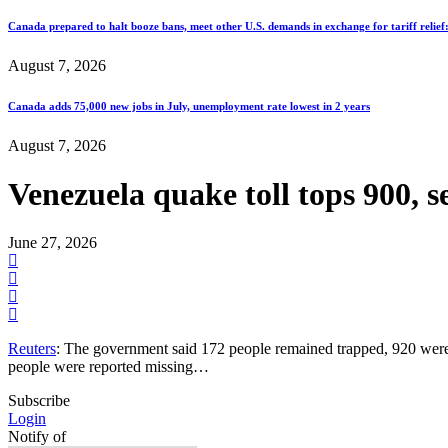
Canada prepared to halt booze bans, meet other U.S. demands in exchange for tariff relief
August 7, 2026
Canada adds 75,000 new jobs in July, unemployment rate lowest in 2 years
August 7, 2026
Venezuela quake toll tops 900, s
June 27, 2026
Reuters
: The government said 172 people remained trapped, 920 were
people were reported missing…
Subscribe
Login
Notify of