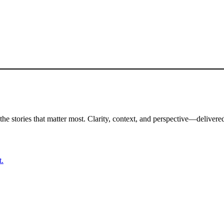
the stories that matter most. Clarity, context, and perspective—delivered
t.