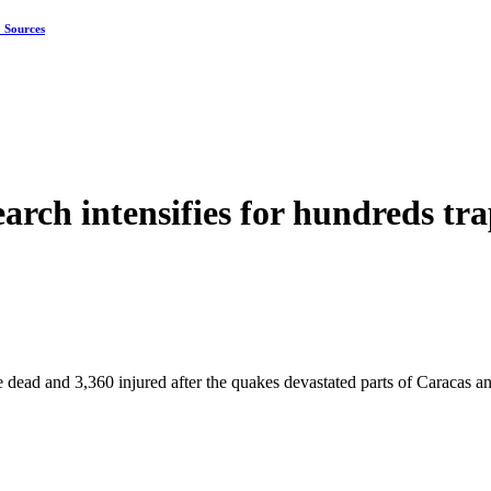
: Sources
earch intensifies for hundreds tr
 dead and 3,360 injured after the quakes devastated parts of Caracas