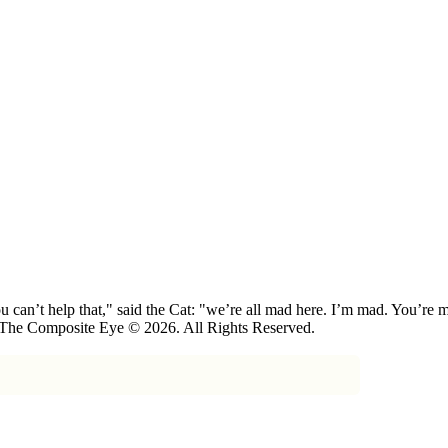
 can’t help that," said the Cat: "we’re all mad here. I’m mad. You’r
 The Composite Eye © 2026. All Rights Reserved.