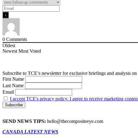
0
Comments
Oldest
Newest
Most Voted
Subscribe to TCE’s newsletter for exclusive briefings and analysis on 
First Name
Last Name
Email
I accept TCE's privacy policy. I agree to receive marketing conten
SEND NEWS TIPS:
hello@thecompositeeye.com
CANADA LATEST NEWS