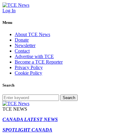
Log In
Menu
About TCE News
Donate
Newsletter
Contact
Advertise with TCE
Become a TCE Reporter
Privacy Policy
Cookie Policy
Search
Search
TCE NEWS
CANADA LATEST NEWS
SPOTLIGHT CANADA