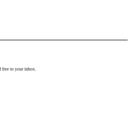
 free to your inbox.