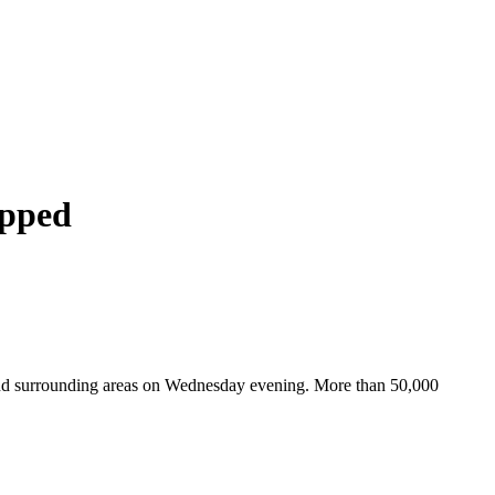
apped
 and surrounding areas on Wednesday evening. More than 50,000