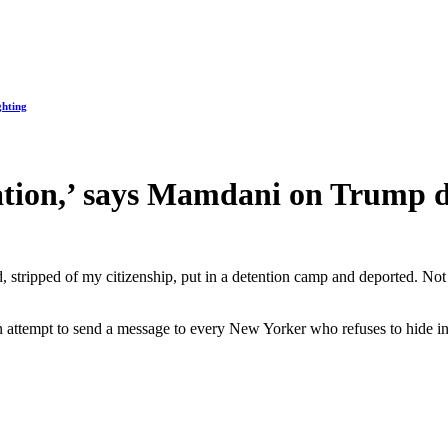
ghting
dation,’ says Mamdani on Trump d
d, stripped of my citizenship, put in a detention camp and deported. No
an attempt to send a message to every New Yorker who refuses to hide in