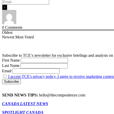
0
Comments
Oldest
Newest
Most Voted
Subscribe to TCE’s newsletter for exclusive briefings and analysis on 
First Name
Last Name
Email
I accept TCE's privacy policy. I agree to receive marketing conten
SEND NEWS TIPS:
hello@thecompositeeye.com
CANADA LATEST NEWS
SPOTLIGHT CANADA