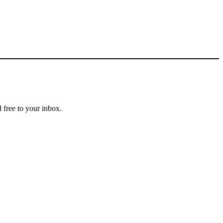
 free to your inbox.