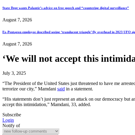
State Dept wants Palantir’s advice on free speech and “countering digital surveillance”
August 7, 2026
Ex-Pentagon employee described seeing ‘translucent triangle’ fly overhead in 2023 UFO si
August 7, 2026
‘We will not accept this intimi
July 3, 2025
“The President of the United States just threatened to have me arreste
terrorize our city,” Mamdani
said
in a statement.
“His statements don’t just represent an attack on our democracy but 
accept this intimidation,” Mamdani, 33, added.
Subscribe
Login
Notify of