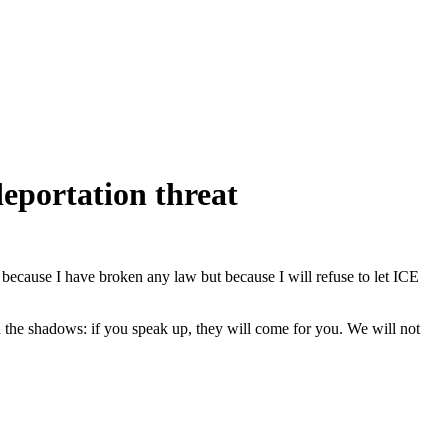
eportation threat
t because I have broken any law but because I will refuse to let ICE
 the shadows: if you speak up, they will come for you. We will not