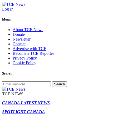
Log In
Menu
About TCE News
Donate
Newsletter
Contact
Advertise with TCE
Become a TCE Reporter
Privacy Policy
Cookie Policy
Search
Search
TCE NEWS
CANADA LATEST NEWS
SPOTLIGHT CANADA