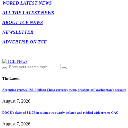
WORLD LATEST NEWS
ALL THE LATEST NEWS
ABOUT TCE NEWS
NEWSLETTER
ADVERTISE ON TCE
The Latest
Argentina renews US$19 billion China currency swap, brushing off Washington’s pressure
August 7, 2026
DOGE’s claim of $110B in savings was vastly inflated and riddled with errors: GAO
August 7, 2026