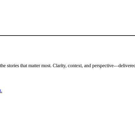
the stories that matter most. Clarity, context, and perspective—delivered
t.