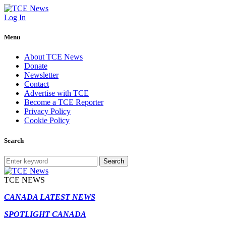
Log In
Menu
About TCE News
Donate
Newsletter
Contact
Advertise with TCE
Become a TCE Reporter
Privacy Policy
Cookie Policy
Search
Search
TCE NEWS
CANADA LATEST NEWS
SPOTLIGHT CANADA