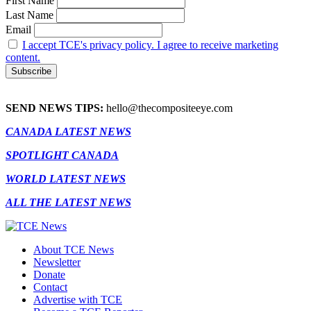
First Name
Last Name
Email
I accept TCE's privacy policy. I agree to receive marketing
content.
SEND NEWS TIPS:
hello@thecompositeeye.com
CANADA LATEST NEWS
SPOTLIGHT CANADA
WORLD LATEST NEWS
ALL THE LATEST NEWS
About TCE News
Newsletter
Donate
Contact
Advertise with TCE