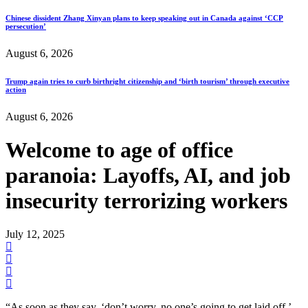
Chinese dissident Zhang Xinyan plans to keep speaking out in Canada against ‘CCP
persecution’
August 6, 2026
Trump again tries to curb birthright citizenship and ‘birth tourism’ through executive
action
August 6, 2026
Welcome to age of office
paranoia: Layoffs, AI, and job
insecurity terrorizing workers
July 12, 2025
“As soon as they say, ‘don’t worry, no one’s going to get laid off,’