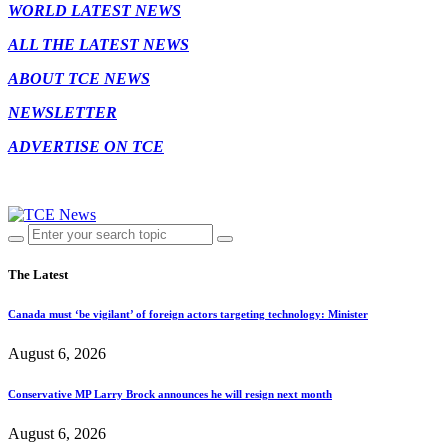
WORLD LATEST NEWS
ALL THE LATEST NEWS
ABOUT TCE NEWS
NEWSLETTER
ADVERTISE ON TCE
The Latest
Canada must ‘be vigilant’ of foreign actors targeting technology: Minister
August 6, 2026
Conservative MP Larry Brock announces he will resign next month
August 6, 2026