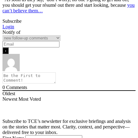
you should get your résumé out there and start looking, because
you
can’t believe them…
Subscribe
Login
Notify of
0
Comments
Oldest
Newest
Most Voted
Subscribe to TCE’s newsletter for exclusive briefings and analysis
on the stories that matter most. Clarity, context, and perspective—
delivered free to your inbox.