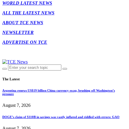
WORLD LATEST NEWS
ALL THE LATEST NEWS
ABOUT TCE NEWS
NEWSLETTER
ADVERTISE ON TCE
The Latest
Argentina renews US$19 billion China currency swap, brushing off Washington’s
pressure
August 7, 2026
DOGE’s claim of $110B in savings was vastly inflated and riddled with errors: GAO
August 7, 2026