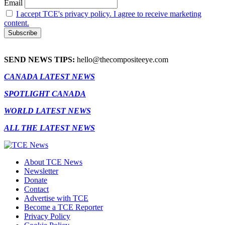
Email
I accept TCE's privacy policy. I agree to receive marketing
content.
SEND NEWS TIPS:
hello@thecompositeeye.com
CANADA LATEST NEWS
SPOTLIGHT CANADA
WORLD LATEST NEWS
ALL THE LATEST NEWS
About TCE News
Newsletter
Donate
Contact
Advertise with TCE
Become a TCE Reporter
Privacy Policy