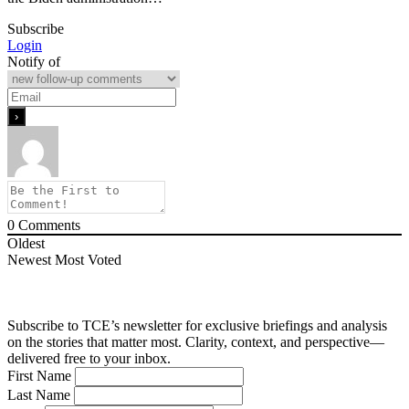
Subscribe
Login
Notify of
0
Comments
Oldest
Newest
Most Voted
Subscribe to TCE’s newsletter for exclusive briefings and analysis
on the stories that matter most. Clarity, context, and perspective—
delivered free to your inbox.
First Name
Last Name