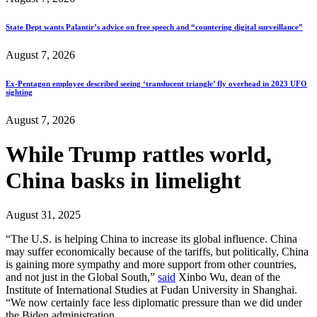
State Dept wants Palantir’s advice on free speech and “countering digital surveillance”
August 7, 2026
Ex-Pentagon employee described seeing ‘translucent triangle’ fly overhead in 2023 UFO
sighting
August 7, 2026
While Trump rattles world,
China basks in limelight
August 31, 2025
“The U.S. is helping China to increase its global influence. China
may suffer economically because of the tariffs, but politically, China
is gaining more sympathy and more support from other countries,
and not just in the Global South,”
said
Xinbo Wu, dean of the
Institute of International Studies at Fudan University in Shanghai.
“We now certainly face less diplomatic pressure than we did under
the Biden administration…