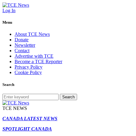
Log In
Menu
About TCE News
Donate
Newsletter
Contact
Advertise with TCE
Become a TCE Reporter
Privacy Policy
Cookie Policy
Search
Search
TCE NEWS
CANADA LATEST NEWS
SPOTLIGHT CANADA