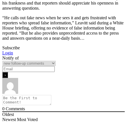
his frankness and that reporters should appreciate his openness in
answering questions.
“He calls out fake news when he sees it and gets frustrated with
reporters who spread false information,” Leavitt said during a White
House briefing, offering no evidence of false information being
reported. “But he also provides unprecedented access to the press
and answers questions on a near-daily basis…
Subscribe
Login
Notify of
0
Comments
Oldest
Newest
Most Voted