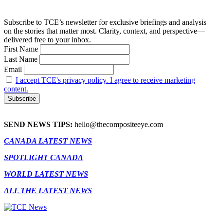
Subscribe to TCE’s newsletter for exclusive briefings and analysis
on the stories that matter most. Clarity, context, and perspective—
delivered free to your inbox.
First Name
Last Name
Email
I accept TCE's privacy policy. I agree to receive marketing
content.
SEND NEWS TIPS:
hello@thecompositeeye.com
CANADA LATEST NEWS
SPOTLIGHT CANADA
WORLD LATEST NEWS
ALL THE LATEST NEWS