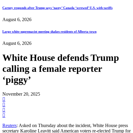
Carney responds after Trump says ‘nasty’ Canada ‘screwed’ U.S. with tariffs
August 6, 2026
Large white supremacist meeting shakes residents of Alberta town
August 6, 2026
White House defends Trump
calling a female reporter
‘piggy’
November 20, 2025
Reuters
: Asked on Thursday about the incident, White House press
secretary Karoline Leavitt said American voters re-elected Trump for