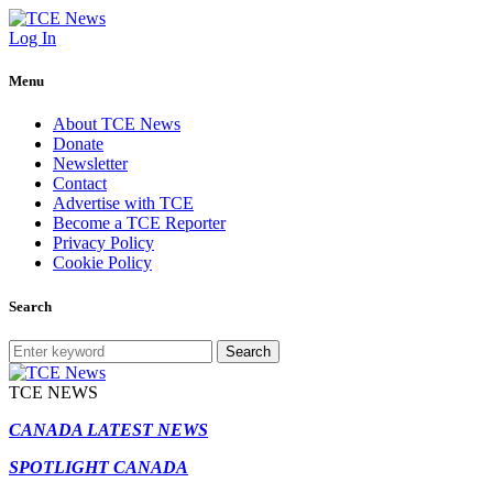
Log In
Menu
About TCE News
Donate
Newsletter
Contact
Advertise with TCE
Become a TCE Reporter
Privacy Policy
Cookie Policy
Search
Search
TCE NEWS
CANADA LATEST NEWS
SPOTLIGHT CANADA