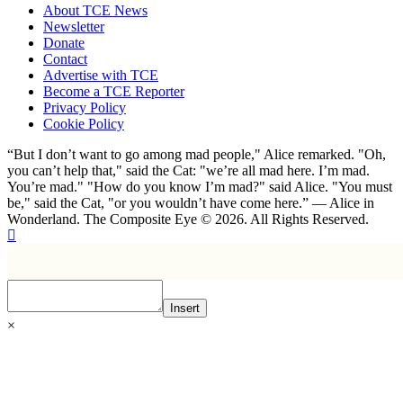
About TCE News
Newsletter
Donate
Contact
Advertise with TCE
Become a TCE Reporter
Privacy Policy
Cookie Policy
“But I don’t want to go among mad people," Alice remarked. "Oh,
you can’t help that," said the Cat: "we’re all mad here. I’m mad.
You’re mad." "How do you know I’m mad?" said Alice. "You must
be," said the Cat, "or you wouldn’t have come here.” ― Alice in
Wonderland. The Composite Eye © 2026. All Rights Reserved.
Insert
×