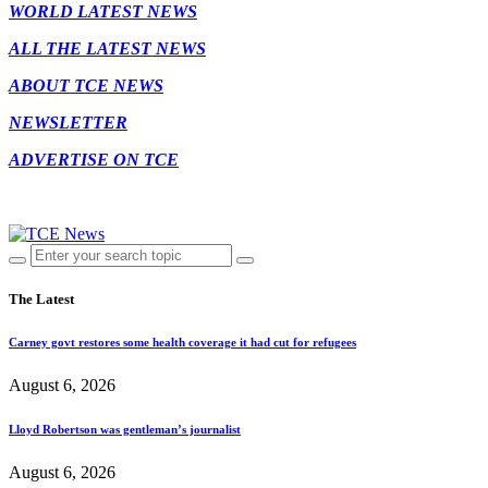
WORLD LATEST NEWS
ALL THE LATEST NEWS
ABOUT TCE NEWS
NEWSLETTER
ADVERTISE ON TCE
The Latest
Carney govt restores some health coverage it had cut for refugees
August 6, 2026
Lloyd Robertson was gentleman’s journalist
August 6, 2026