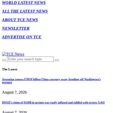
WORLD LATEST NEWS
ALL THE LATEST NEWS
ABOUT TCE NEWS
NEWSLETTER
ADVERTISE ON TCE
The Latest
Argentina renews US$19 billion China currency swap, brushing off Washington’s
pressure
August 7, 2026
DOGE’s claim of $110B in savings was vastly inflated and riddled with errors: GAO
August 7, 2026