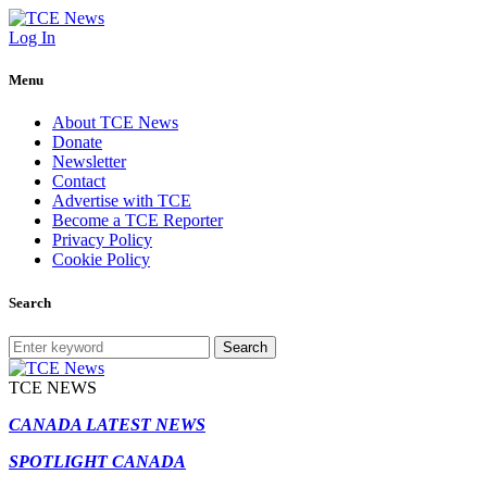
Log In
Menu
About TCE News
Donate
Newsletter
Contact
Advertise with TCE
Become a TCE Reporter
Privacy Policy
Cookie Policy
Search
Search
TCE NEWS
CANADA LATEST NEWS
SPOTLIGHT CANADA