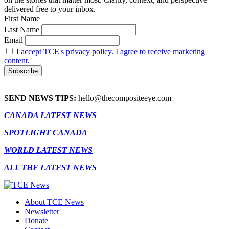
delivered free to your inbox.
First Name
Last Name
Email
I accept TCE's privacy policy. I agree to receive marketing
content.
SEND NEWS TIPS:
hello@thecompositeeye.com
CANADA LATEST NEWS
SPOTLIGHT CANADA
WORLD LATEST NEWS
ALL THE LATEST NEWS
About TCE News
Newsletter
Donate