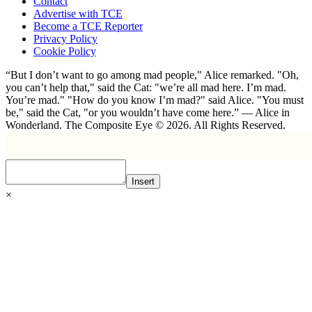
Contact
Advertise with TCE
Become a TCE Reporter
Privacy Policy
Cookie Policy
“But I don’t want to go among mad people," Alice remarked. "Oh,
you can’t help that," said the Cat: "we’re all mad here. I’m mad.
You’re mad." "How do you know I’m mad?" said Alice. "You must
be," said the Cat, "or you wouldn’t have come here.” ― Alice in
Wonderland. The Composite Eye © 2026. All Rights Reserved.
Insert
×