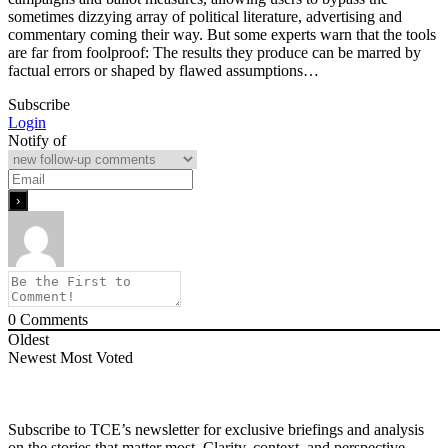
sometimes dizzying array of political literature, advertising and
commentary coming their way. But some experts warn that the tools
are far from foolproof: The results they produce can be marred by
factual errors or shaped by flawed assumptions…
Subscribe
Login
Notify of
0
Comments
Oldest
Newest
Most Voted
Subscribe to TCE’s newsletter for exclusive briefings and analysis
on the stories that matter most. Clarity, context, and perspective—