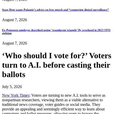
State Dept wants Palantir’s advice on free speech and “countering digital surveillance”
August 7, 2026
Ex-Pentagon employee described seeing ‘translucent triangle’ fly overhead in 2023 UFO
sighting
August 7, 2026
‘Who should I vote for?’ Voters
turn to A.I. before casting their
ballots
July 5, 2026
New York Times
: Voters are turning to new A.I. tools to serve as
nonpartisan researchers, viewing them as a viable alternative to
traditional news coverage, voter guides or social media. They
provide an appealing and seemingly efficient way to learn about
campaigns and ballot measures, allowing users to bypass the