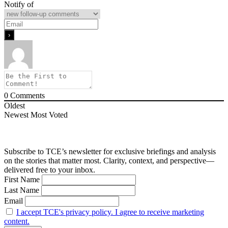
Notify of
0
Comments
Oldest
Newest
Most Voted
Subscribe to TCE’s newsletter for exclusive briefings and analysis
on the stories that matter most. Clarity, context, and perspective—
delivered free to your inbox.
First Name
Last Name
Email
I accept TCE's privacy policy. I agree to receive marketing
content.