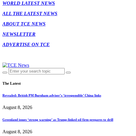
WORLD LATEST NEWS
ALL THE LATEST NEWS
ABOUT TCE NEWS
NEWSLETTER
ADVERTISE ON TCE
The Latest
Revealed: British PM Burnham adviser’s ‘irresponsible’ China links
August 8, 2026
Greenland issues ‘strong warning’ as Trump-linked oil firm prepares to drill
August 8, 2026