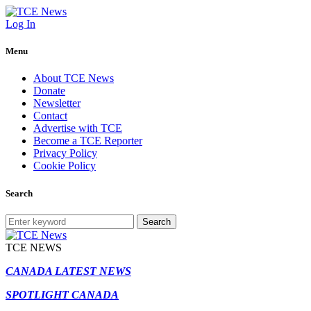
Log In
Menu
About TCE News
Donate
Newsletter
Contact
Advertise with TCE
Become a TCE Reporter
Privacy Policy
Cookie Policy
Search
Search
TCE NEWS
CANADA LATEST NEWS
SPOTLIGHT CANADA