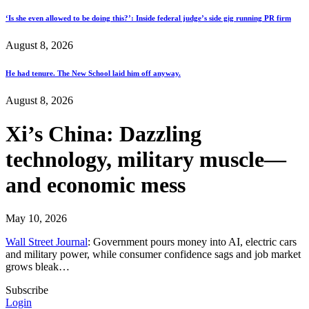
‘Is she even allowed to be doing this?’: Inside federal judge’s side gig running PR firm
August 8, 2026
He had tenure. The New School laid him off anyway.
August 8, 2026
Xi’s China: Dazzling
technology, military muscle—
and economic mess
May 10, 2026
Wall Street Journal
: Government pours money into AI, electric cars
and military power, while consumer confidence sags and job market
grows bleak…
Subscribe
Login