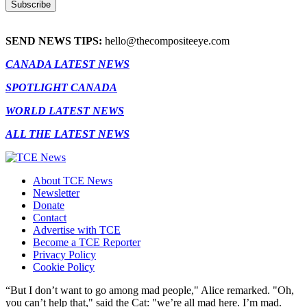
SEND NEWS TIPS:
hello@thecompositeeye.com
CANADA LATEST NEWS
SPOTLIGHT CANADA
WORLD LATEST NEWS
ALL THE LATEST NEWS
About TCE News
Newsletter
Donate
Contact
Advertise with TCE
Become a TCE Reporter
Privacy Policy
Cookie Policy
“But I don’t want to go among mad people," Alice remarked. "Oh,
you can’t help that," said the Cat: "we’re all mad here. I’m mad.