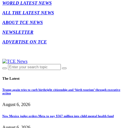
WORLD LATEST NEWS
ALL THE LATEST NEWS
ABOUT TCE NEWS
NEWSLETTER
ADVERTISE ON TCE
The Latest
Trump again tries to curb birthright citizenship and ‘birth tourism’ through executive
action
August 6, 2026
New Mexico judge orders Meta to pay $567 million into child mental health fund
August 6, 2026