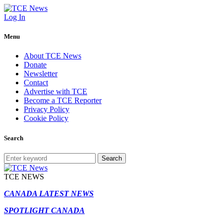
Log In
Menu
About TCE News
Donate
Newsletter
Contact
Advertise with TCE
Become a TCE Reporter
Privacy Policy
Cookie Policy
Search
Search
TCE NEWS
CANADA LATEST NEWS
SPOTLIGHT CANADA