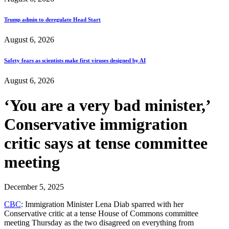
Trump admin to deregulate Head Start
August 6, 2026
Safety fears as scientists make first viruses designed by AI
August 6, 2026
‘You are a very bad minister,’
Conservative immigration
critic says at tense committee
meeting
December 5, 2025
CBC
: Immigration Minister Lena Diab sparred with her
Conservative critic at a tense House of Commons committee
meeting Thursday as the two disagreed on everything from