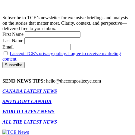
Subscribe to TCE’s newsletter for exclusive briefings and analysis
on the stories that matter most. Clarity, context, and perspective—
delivered free to your inbox.
First Name
Last Name
Email
I accept TCE's privacy policy. I agree to receive marketing
content.
SEND NEWS TIPS:
hello@thecompositeeye.com
CANADA LATEST NEWS
SPOTLIGHT CANADA
WORLD LATEST NEWS
ALL THE LATEST NEWS