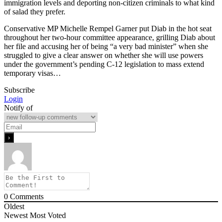
immigration levels and deporting non-citizen criminals to what kind
of salad they prefer.
Conservative MP Michelle Rempel Garner put Diab in the hot seat
throughout her two-hour committee appearance, grilling Diab about
her file and accusing her of being “a very bad minister” when she
struggled to give a clear answer on whether she will use powers
under the government’s pending C-12 legislation to mass extend
temporary visas…
Subscribe
Login
Notify of
0
Comments
Oldest
Newest
Most Voted