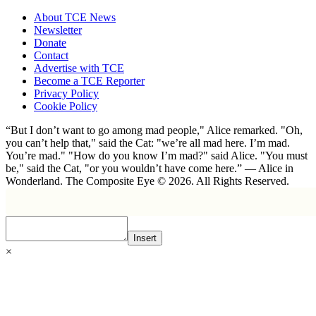
About TCE News
Newsletter
Donate
Contact
Advertise with TCE
Become a TCE Reporter
Privacy Policy
Cookie Policy
“But I don’t want to go among mad people," Alice remarked. "Oh,
you can’t help that," said the Cat: "we’re all mad here. I’m mad.
You’re mad." "How do you know I’m mad?" said Alice. "You must
be," said the Cat, "or you wouldn’t have come here.” ― Alice in
Wonderland. The Composite Eye © 2026. All Rights Reserved.
Insert
×