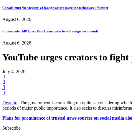
Canada must ‘be vigilant’ of foreign actors targeting technology: Minister
August 6, 2026
Conservative MP Larry Brock announces he will resign next month
August 6, 2026
YouTube urges creators to figh
July 4, 2026
Dexerto
: The government is consulting on options, considering wheth
periods of major public importance. It also seeks to discuss misinfor
Plans for prominence of trusted news sources on social media al
Subscribe