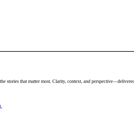
the stories that matter most. Clarity, context, and perspective—delivered
t.