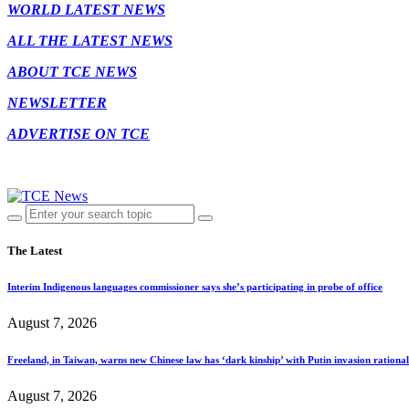
WORLD LATEST NEWS
ALL THE LATEST NEWS
ABOUT TCE NEWS
NEWSLETTER
ADVERTISE ON TCE
The Latest
Interim Indigenous languages commissioner says she’s participating in probe of office
August 7, 2026
Freeland, in Taiwan, warns new Chinese law has ‘dark kinship’ with Putin invasion rationa
August 7, 2026