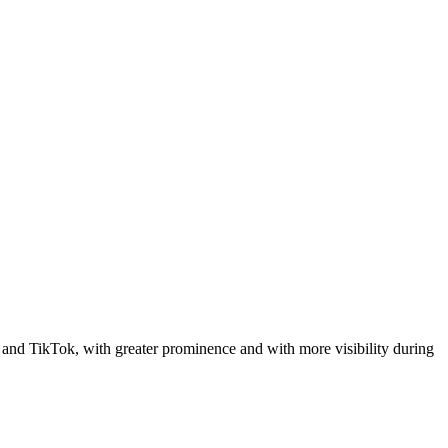
 and TikTok, with greater prominence and with more visibility during