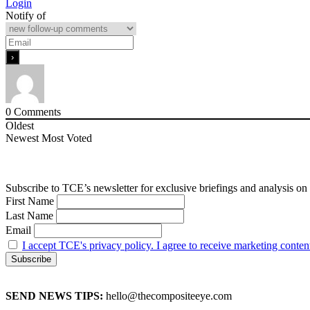
Login
Notify of
0
Comments
Oldest
Newest
Most Voted
Subscribe to TCE’s newsletter for exclusive briefings and analysis on 
First Name
Last Name
Email
I accept TCE's privacy policy. I agree to receive marketing conten
SEND NEWS TIPS:
hello@thecompositeeye.com