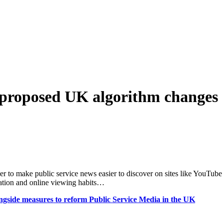
t proposed UK algorithm changes
er to make public service news easier to discover on sites like YouTube
mation and online viewing habits…
ongside measures to reform Public Service Media in the UK