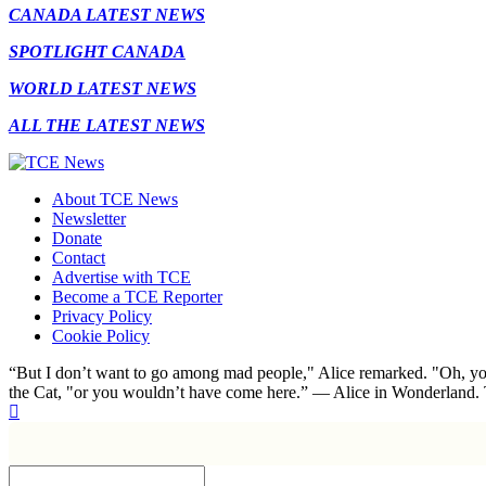
CANADA LATEST NEWS
SPOTLIGHT CANADA
WORLD LATEST NEWS
ALL THE LATEST NEWS
About TCE News
Newsletter
Donate
Contact
Advertise with TCE
Become a TCE Reporter
Privacy Policy
Cookie Policy
“But I don’t want to go among mad people," Alice remarked. "Oh, you
the Cat, "or you wouldn’t have come here.” ― Alice in Wonderland.