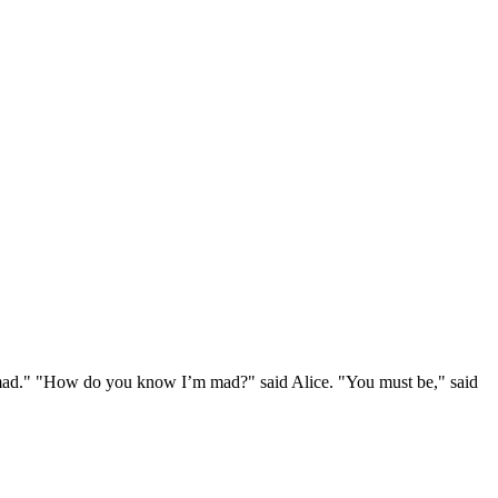
e mad." "How do you know I’m mad?" said Alice. "You must be," said