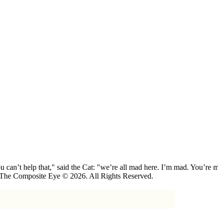
 can’t help that," said the Cat: "we’re all mad here. I’m mad. You’r
 The Composite Eye © 2026. All Rights Reserved.