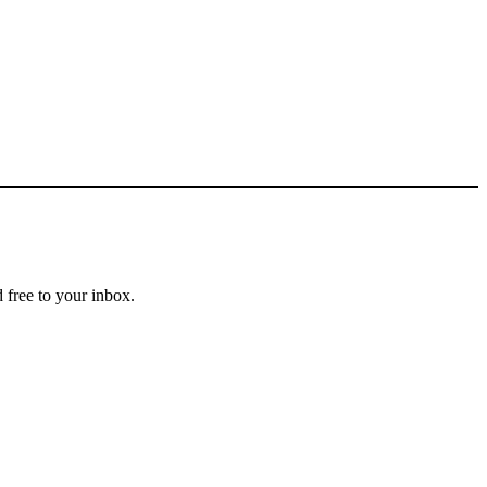
 free to your inbox.