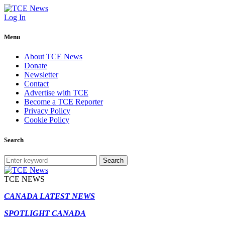
Log In
Menu
About TCE News
Donate
Newsletter
Contact
Advertise with TCE
Become a TCE Reporter
Privacy Policy
Cookie Policy
Search
Search
TCE NEWS
CANADA LATEST NEWS
SPOTLIGHT CANADA