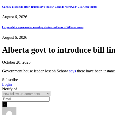
Carney responds after Trump says ‘nasty’ Canada ‘screwed’ U.S. with tariffs
August 6, 2026
Large white supremacist meeting shakes residents of Alberta town
August 6, 2026
Alberta govt to introduce bill li
October 20, 2025
Government house leader Joseph Schow
says
there have been instanc
Subscribe
Login
Notify of