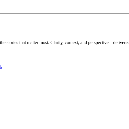
the stories that matter most. Clarity, context, and perspective—delivered
t.