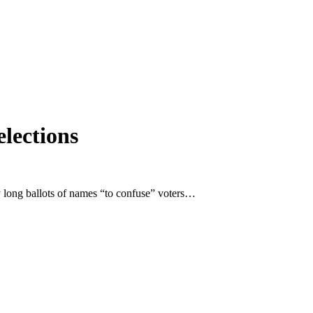
elections
y long ballots of names “to confuse” voters…