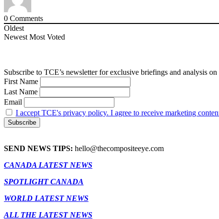
0
Comments
Oldest
Newest
Most Voted
Subscribe to TCE’s newsletter for exclusive briefings and analysis on 
First Name
Last Name
Email
I accept TCE's privacy policy. I agree to receive marketing conten
SEND NEWS TIPS:
hello@thecompositeeye.com
CANADA LATEST NEWS
SPOTLIGHT CANADA
WORLD LATEST NEWS
ALL THE LATEST NEWS