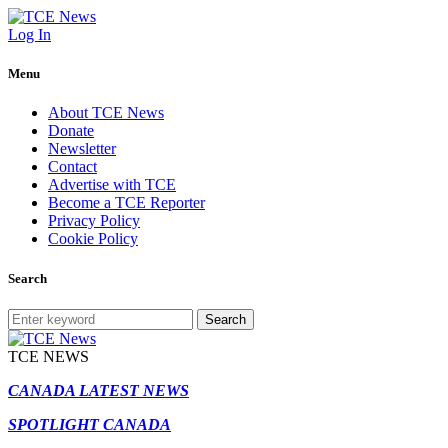
Log In
Menu
About TCE News
Donate
Newsletter
Contact
Advertise with TCE
Become a TCE Reporter
Privacy Policy
Cookie Policy
Search
Search
TCE NEWS
CANADA LATEST NEWS
SPOTLIGHT CANADA