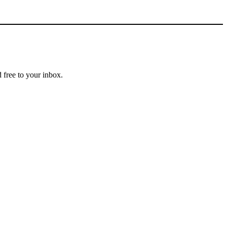
 free to your inbox.