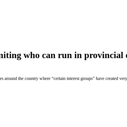
miting who can run in provincial 
es around the country where “certain interest groups” have created ver