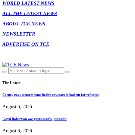
WORLD LATEST NEWS
ALL THE LATEST NEWS
ABOUT TCE NEWS
NEWSLETTER
ADVERTISE ON TCE
The Latest
Carney govt restores some health coverage it had cut for refugees
August 6, 2026
Lloyd Robertson was gentleman’s journalist
August 6, 2026