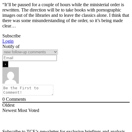
“It’ll be paused for a couple of hours while the ministerial order is
rewritten. The direction will be to take books with pornographic
images out of the libraries and to leave the classics alone. I think that
there was some misunderstanding of the order, so it’s being made
clear…
Subscribe
Login
Notify of
0
Comments
Oldest
Newest
Most Voted
Subscribe to TCE’s newsletter for exclusive briefings and analysis