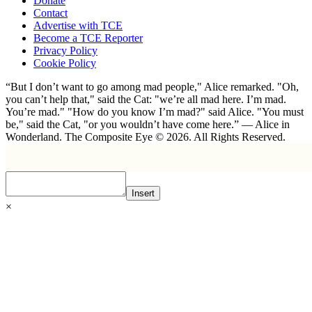
Donate
Contact
Advertise with TCE
Become a TCE Reporter
Privacy Policy
Cookie Policy
“But I don’t want to go among mad people," Alice remarked. "Oh,
you can’t help that," said the Cat: "we’re all mad here. I’m mad.
You’re mad." "How do you know I’m mad?" said Alice. "You must
be," said the Cat, "or you wouldn’t have come here.” ― Alice in
Wonderland. The Composite Eye © 2026. All Rights Reserved.
Insert
×