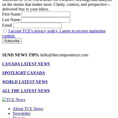
on the stories that matter most. Clarity, context, and perspective—
delivered free to your inbox.
First Name
Last Name
Email
I accept TCE's privacy policy. I agree to receive marketing
content.
SEND NEWS TIPS:
hello@thecompositeeye.com
CANADA LATEST NEWS
SPOTLIGHT CANADA
WORLD LATEST NEWS
ALL THE LATEST NEWS
About TCE News
Newsletter