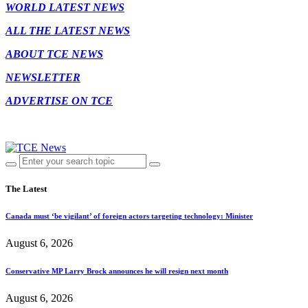
WORLD LATEST NEWS
ALL THE LATEST NEWS
ABOUT TCE NEWS
NEWSLETTER
ADVERTISE ON TCE
The Latest
Canada must ‘be vigilant’ of foreign actors targeting technology: Minister
August 6, 2026
Conservative MP Larry Brock announces he will resign next month
August 6, 2026