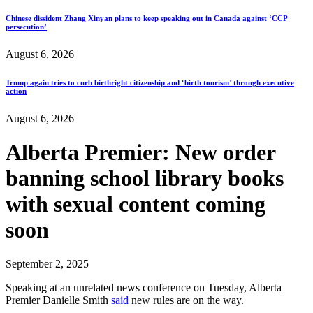
Chinese dissident Zhang Xinyan plans to keep speaking out in Canada against ‘CCP
persecution’
August 6, 2026
Trump again tries to curb birthright citizenship and ‘birth tourism’ through executive
action
August 6, 2026
Alberta Premier: New order
banning school library books
with sexual content coming
soon
September 2, 2025
Speaking at an unrelated news conference on Tuesday, Alberta
Premier Danielle Smith
said
new rules are on the way.