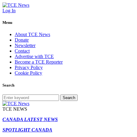
Log In
Menu
About TCE News
Donate
Newsletter
Contact
Advertise with TCE
Become a TCE Reporter
Privacy Policy
Cookie Policy
Search
Search
TCE NEWS
CANADA LATEST NEWS
SPOTLIGHT CANADA