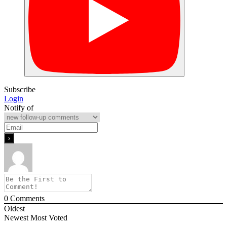
Subscribe
Login
Notify of
0
Comments
Oldest
Newest
Most Voted