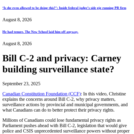
‘Is she even allowed to be doing this?’: Inside federal judge’s side gig running PR firm
August 8, 2026
He had tenure. The New School laid him off anyway.
August 8, 2026
Bill C-2 and privacy: Carney
building surveillance state?
September 23, 2025
Canadian Constitution Foundation (CCF)
: In this video, Christine
explains the concerns around Bill C-2, why privacy matters,
surveillance actions by provincial and municipal governments, and
what Canadians can do to better protect their privacy rights.
Millions of Canadians could lose fundamental privacy rights as
Parliament pushes ahead with Bill C-2, legislation that would give
police and CSIS unprecedented surveillance powers without proper