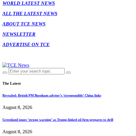
WORLD LATEST NEWS
ALL THE LATEST NEWS
ABOUT TCE NEWS
NEWSLETTER
ADVERTISE ON TCE
The Latest
Revealed: British PM Burnham adviser’s ‘irresponsible’ China links
August 8, 2026
Greenland issues ‘strong warning’ as Trump-linked oil firm prepares to drill
August 8, 2026