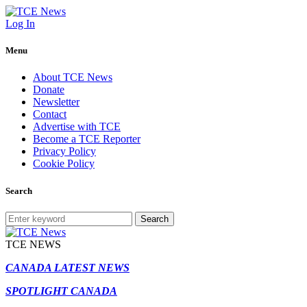
Log In
Menu
About TCE News
Donate
Newsletter
Contact
Advertise with TCE
Become a TCE Reporter
Privacy Policy
Cookie Policy
Search
Search
TCE NEWS
CANADA LATEST NEWS
SPOTLIGHT CANADA