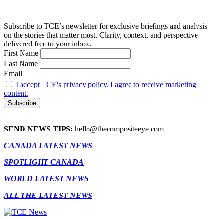
Subscribe to TCE’s newsletter for exclusive briefings and analysis
on the stories that matter most. Clarity, context, and perspective—
delivered free to your inbox.
First Name
Last Name
Email
I accept TCE's privacy policy. I agree to receive marketing
content.
SEND NEWS TIPS:
hello@thecompositeeye.com
CANADA LATEST NEWS
SPOTLIGHT CANADA
WORLD LATEST NEWS
ALL THE LATEST NEWS