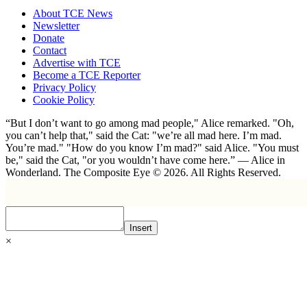
About TCE News
Newsletter
Donate
Contact
Advertise with TCE
Become a TCE Reporter
Privacy Policy
Cookie Policy
“But I don’t want to go among mad people," Alice remarked. "Oh,
you can’t help that," said the Cat: "we’re all mad here. I’m mad.
You’re mad." "How do you know I’m mad?" said Alice. "You must
be," said the Cat, "or you wouldn’t have come here.” ― Alice in
Wonderland. The Composite Eye © 2026. All Rights Reserved.
Insert
×