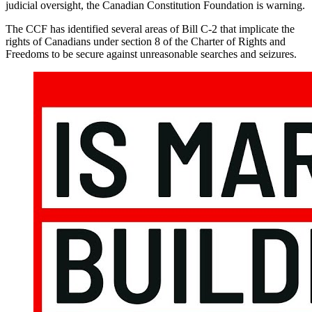
judicial oversight, the Canadian Constitution Foundation is warning.
The CCF has identified several areas of Bill C-2 that implicate the
rights of Canadians under section 8 of the Charter of Rights and
Freedoms to be secure against unreasonable searches and seizures.