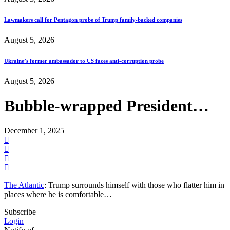
Lawmakers call for Pentagon probe of Trump family-backed companies
August 5, 2026
Ukraine’s former ambassador to US faces anti-corruption probe
August 5, 2026
Bubble-wrapped President…
December 1, 2025
The Atlantic
: Trump surrounds himself with those who flatter him in
places where he is comfortable…
Subscribe
Login