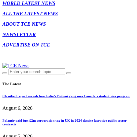
WORLD LATEST NEWS
ALL THE LATEST NEWS
ABOUT TCE NEWS
NEWSLETTER
ADVERTISE ON TCE
The Latest
Classified report reveals how India’s Bishnoi gang uses Canada’s student visa program
August 6, 2026
Palantir paid just £2m corporation tax in UK in 2024 despite lucrative public sector
contracts
August 5, 2026