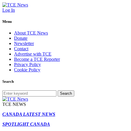
Log In
Menu
About TCE News
Donate
Newsletter
Contact
Advertise with TCE
Become a TCE Reporter
Privacy Policy
Cookie Policy
Search
Search
TCE NEWS
CANADA LATEST NEWS
SPOTLIGHT CANADA