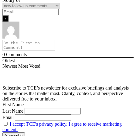
Notify of
0
Comments
Oldest
Newest
Most Voted
Subscribe to TCE’s newsletter for exclusive briefings and analysis
on the stories that matter most. Clarity, context, and perspective—
delivered free to your inbox.
First Name
Last Name
Email
I accept TCE's privacy policy. I agree to receive marketing
content.