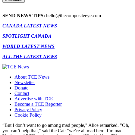
SEND NEWS TIPS:
hello@thecompositeeye.com
CANADA LATEST NEWS
SPOTLIGHT CANADA
WORLD LATEST NEWS
ALL THE LATEST NEWS
About TCE News
Newsletter
Donate
Contact
Advertise with TCE
Become a TCE Reporter
Privacy Policy
Cookie Policy
“But I don’t want to go among mad people," Alice remarked. "Oh,
you can’t help that," said the Cat: "we’re all mad here. I’m mad.