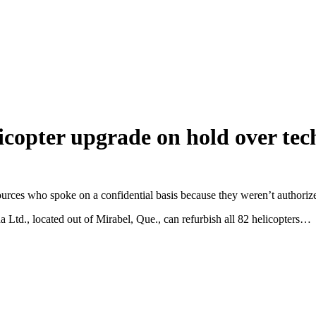
copter upgrade on hold over tech
y sources who spoke on a confidential basis because they weren’t authoriz
Ltd., located out of Mirabel, Que., can refurbish all 82 helicopters…