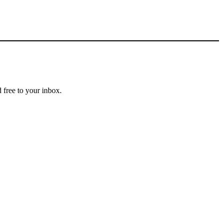
 free to your inbox.