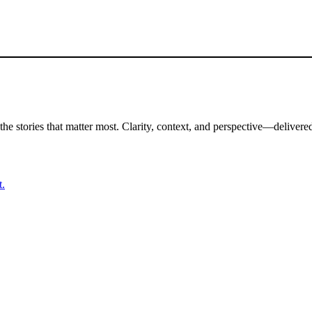
the stories that matter most. Clarity, context, and perspective—delivered
t.