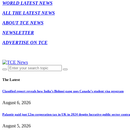
WORLD LATEST NEWS
ALL THE LATEST NEWS
ABOUT TCE NEWS
NEWSLETTER
ADVERTISE ON TCE
The Latest
Classified report reveals how India’s Bishnoi gang uses Canada’s student visa program
August 6, 2026
Palantir paid just £2m corporation tax in UK in 2024 despite lucrative public sector contra
August 5, 2026