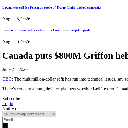
Lawmakers call for Pentagon probe of Trump family-backed companies
August 5, 2026
Ukraine’s former ambassador to US faces anti-corruption probe
August 5, 2026
Canada puts $800M Griffon heli
June 27, 2026
CBC
: The multimillion-dollar refit has run into technical issues, sa
There’s concern among defence planners whether Bell Textron Canada 
Subscribe
Login
Notify of