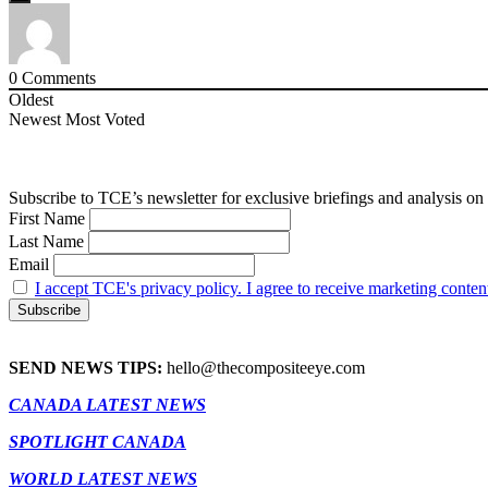
0
Comments
Oldest
Newest
Most Voted
Subscribe to TCE’s newsletter for exclusive briefings and analysis on 
First Name
Last Name
Email
I accept TCE's privacy policy. I agree to receive marketing conten
SEND NEWS TIPS:
hello@thecompositeeye.com
CANADA LATEST NEWS
SPOTLIGHT CANADA
WORLD LATEST NEWS