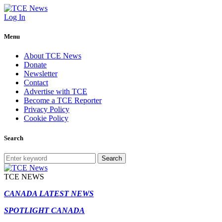
Log In
Menu
About TCE News
Donate
Newsletter
Contact
Advertise with TCE
Become a TCE Reporter
Privacy Policy
Cookie Policy
Search
Search
TCE NEWS
CANADA LATEST NEWS
SPOTLIGHT CANADA