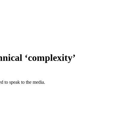
nical ‘complexity’
ed to speak to the media.