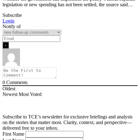
legislation or new spending has not been settled, the source said…
Subscribe
Login
Notify of
0
Comments
Oldest
Newest
Most Voted
Subscribe to TCE’s newsletter for exclusive briefings and analysis
on the stories that matter most. Clarity, context, and perspective—
delivered free to your inbox.
First Name