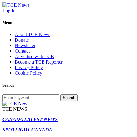
Log In
Menu
About TCE News
Donate
Newsletter
Contact
Advertise with TCE
Become a TCE Reporter
Privacy Policy
Cookie Policy
Search
Search
TCE NEWS
CANADA LATEST NEWS
SPOTLIGHT CANADA