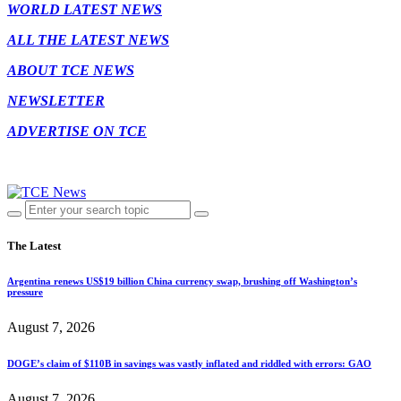
WORLD LATEST NEWS
ALL THE LATEST NEWS
ABOUT TCE NEWS
NEWSLETTER
ADVERTISE ON TCE
The Latest
Argentina renews US$19 billion China currency swap, brushing off Washington’s
pressure
August 7, 2026
DOGE’s claim of $110B in savings was vastly inflated and riddled with errors: GAO
August 7, 2026