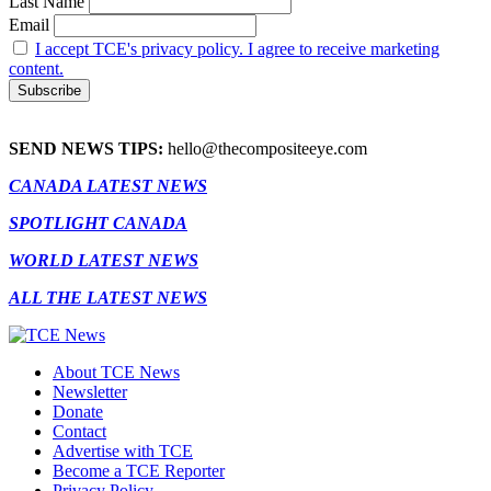
Last Name
Email
I accept TCE's privacy policy. I agree to receive marketing
content.
SEND NEWS TIPS:
hello@thecompositeeye.com
CANADA LATEST NEWS
SPOTLIGHT CANADA
WORLD LATEST NEWS
ALL THE LATEST NEWS
About TCE News
Newsletter
Donate
Contact
Advertise with TCE
Become a TCE Reporter
Privacy Policy