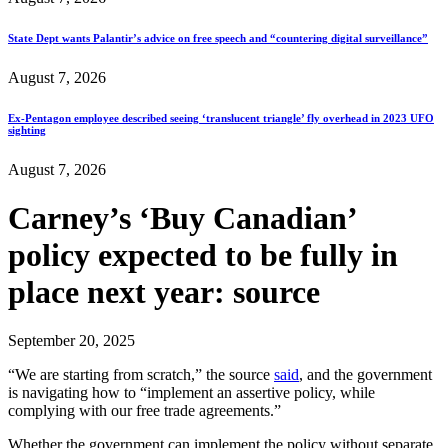
State Dept wants Palantir’s advice on free speech and “countering digital surveillance”
August 7, 2026
Ex-Pentagon employee described seeing ‘translucent triangle’ fly overhead in 2023 UFO
sighting
August 7, 2026
Carney’s ‘Buy Canadian’
policy expected to be fully in
place next year: source
September 20, 2025
“We are starting from scratch,” the source
said
, and the government
is navigating how to “implement an assertive policy, while
complying with our free trade agreements.”
Whether the government can implement the policy without separate