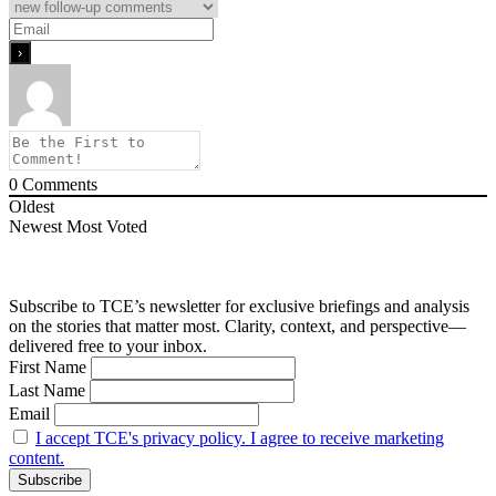
0
Comments
Oldest
Newest
Most Voted
Subscribe to TCE’s newsletter for exclusive briefings and analysis
on the stories that matter most. Clarity, context, and perspective—
delivered free to your inbox.
First Name
Last Name
Email
I accept TCE's privacy policy. I agree to receive marketing
content.