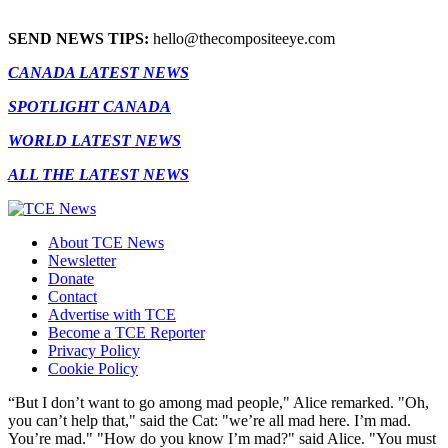
SEND NEWS TIPS:
hello@thecompositeeye.com
CANADA LATEST NEWS
SPOTLIGHT CANADA
WORLD LATEST NEWS
ALL THE LATEST NEWS
About TCE News
Newsletter
Donate
Contact
Advertise with TCE
Become a TCE Reporter
Privacy Policy
Cookie Policy
“But I don’t want to go among mad people," Alice remarked. "Oh,
you can’t help that," said the Cat: "we’re all mad here. I’m mad.
You’re mad." "How do you know I’m mad?" said Alice. "You must