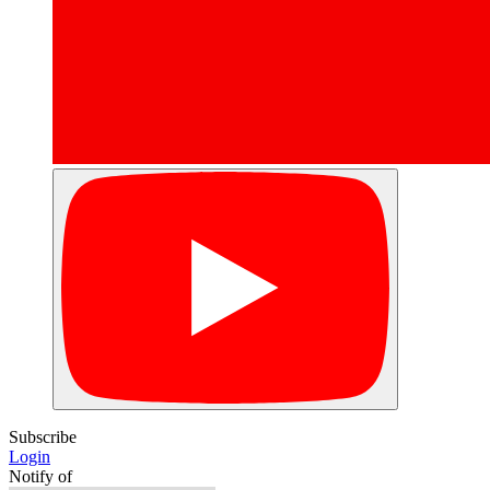
Subscribe
Login
Notify of