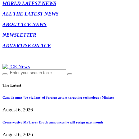
WORLD LATEST NEWS
ALL THE LATEST NEWS
ABOUT TCE NEWS
NEWSLETTER
ADVERTISE ON TCE
The Latest
Canada must ‘be vigilant’ of foreign actors targeting technology: Minister
August 6, 2026
Conservative MP Larry Brock announces he will resign next month
August 6, 2026