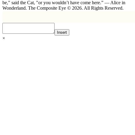
be," said the Cat, "or you wouldn’t have come here.” ― Alice in
Wonderland. The Composite Eye © 2026. All Rights Reserved.
Insert
×