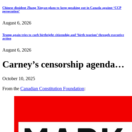
Chinese dissident Zhang Xinyan plans to keep speaking out in Canada against ‘CCP
persecution’
August 6, 2026
Trump again tries to curb birthright citizenship and ‘birth tourism’ through executive
action
August 6, 2026
Carney’s censorship agenda…
October 10, 2025
From the
Canadian Constitution Foundation
: