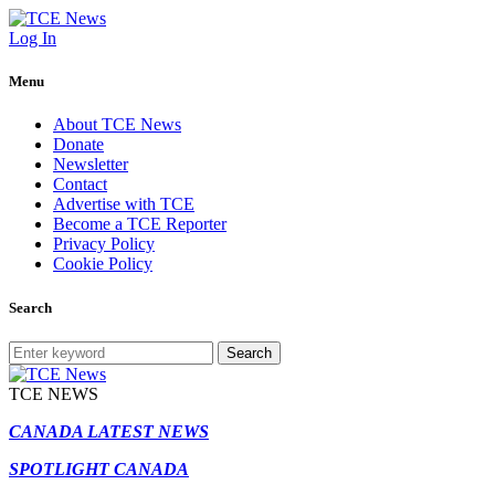
Log In
Menu
About TCE News
Donate
Newsletter
Contact
Advertise with TCE
Become a TCE Reporter
Privacy Policy
Cookie Policy
Search
Search
TCE NEWS
CANADA LATEST NEWS
SPOTLIGHT CANADA