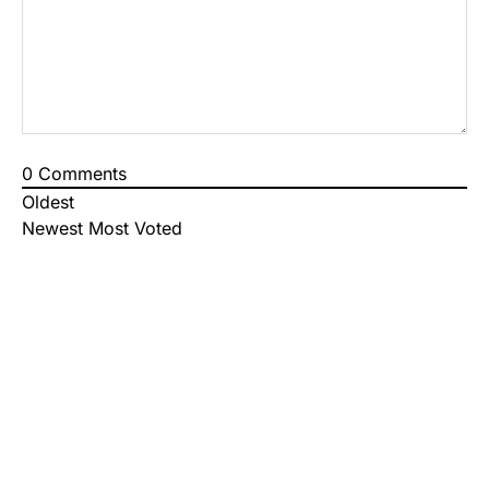
0
Comments
Oldest
Newest
Most Voted