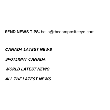
SEND NEWS TIPS:
hello@thecompositeeye.com
CANADA LATEST NEWS
SPOTLIGHT CANADA
WORLD LATEST NEWS
ALL THE LATEST NEWS