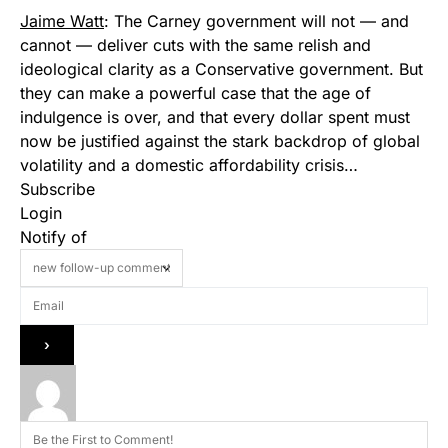
Jaime Watt
: The Carney government will not — and
cannot — deliver cuts with the same relish and
ideological clarity as a Conservative government. But
they can make a powerful case that the age of
indulgence is over, and that every dollar spent must
now be justified against the stark backdrop of global
volatility and a domestic affordability crisis…
Subscribe
Login
Notify of