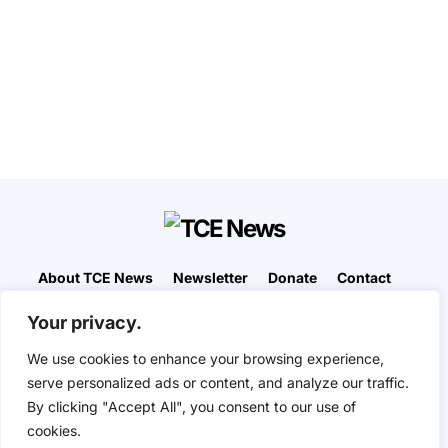
About TCE News
Newsletter
Donate
Contact
Advertise with TCE
Become a TCE Reporter
Your privacy.
Privacy Policy
Cookie Policy
We use cookies to enhance your browsing experience,
“But I don’t want to go among mad people," Alice
serve personalized ads or content, and analyze our traffic.
remarked. "Oh, you can’t help that," said the Cat:
By clicking "Accept All", you consent to our use of
"we’re all mad here. I’m mad. You’re mad." "How do
you know I’m mad?" said Alice. "You must be," said
cookies.
the Cat, "or you wouldn’t have come here.” ― Alice