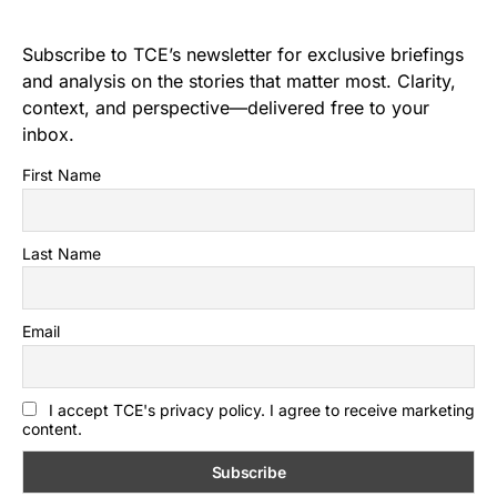
Subscribe to TCE’s newsletter for exclusive briefings
and analysis on the stories that matter most. Clarity,
context, and perspective—delivered free to your
inbox.
First Name
Last Name
Email
I accept TCE's privacy policy. I agree to receive marketing
content.