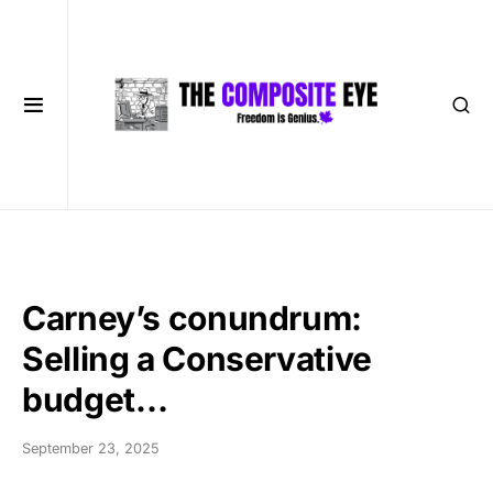
Carney’s conundrum:
Selling a Conservative
budget…
September 23, 2025