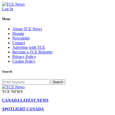
Log In
Menu
About TCE News
Donate
Newsletter
Contact
Advertise with TCE
Become a TCE Reporter
Privacy Policy
Cookie Policy
Search
Search
TCE NEWS
CANADA LATEST NEWS
SPOTLIGHT CANADA