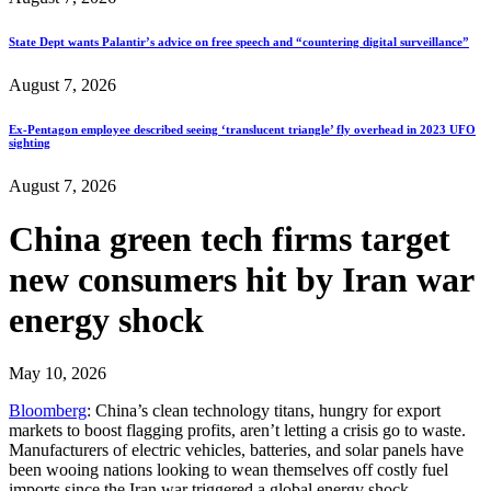
State Dept wants Palantir’s advice on free speech and “countering digital surveillance”
August 7, 2026
Ex-Pentagon employee described seeing ‘translucent triangle’ fly overhead in 2023 UFO
sighting
August 7, 2026
China green tech firms target
new consumers hit by Iran war
energy shock
May 10, 2026
Bloomberg
: China’s clean technology titans, hungry for export
markets to boost flagging profits, aren’t letting a crisis go to waste.
Manufacturers of electric vehicles, batteries, and solar panels have
been wooing nations looking to wean themselves off costly fuel
imports since the Iran war triggered a global energy shock…