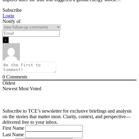
Subscribe
Login
Notify of
0
Comments
Oldest
Newest
Most Voted
Subscribe to TCE’s newsletter for exclusive briefings and analysis
on the stories that matter most. Clarity, context, and perspective—
delivered free to your inbox.
First Name
Last Name