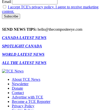
Email
I accept TCE's privacy policy. I agree to receive marketing
content.
SEND NEWS TIPS:
hello@thecompositeeye.com
CANADA LATEST NEWS
SPOTLIGHT CANADA
WORLD LATEST NEWS
ALL THE LATEST NEWS
About TCE News
Newsletter
Donate
Contact
Advertise with TCE
Become a TCE Reporter
Privacy Policy