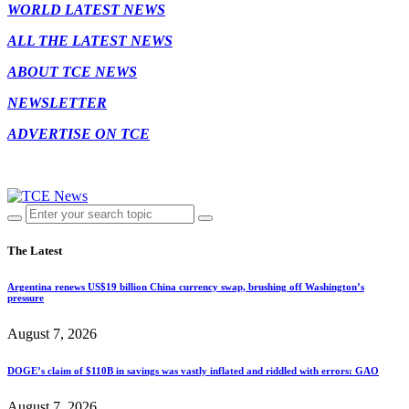
WORLD LATEST NEWS
ALL THE LATEST NEWS
ABOUT TCE NEWS
NEWSLETTER
ADVERTISE ON TCE
The Latest
Argentina renews US$19 billion China currency swap, brushing off Washington’s
pressure
August 7, 2026
DOGE’s claim of $110B in savings was vastly inflated and riddled with errors: GAO
August 7, 2026