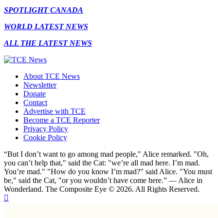
SPOTLIGHT CANADA
WORLD LATEST NEWS
ALL THE LATEST NEWS
About TCE News
Newsletter
Donate
Contact
Advertise with TCE
Become a TCE Reporter
Privacy Policy
Cookie Policy
“But I don’t want to go among mad people," Alice remarked. "Oh,
you can’t help that," said the Cat: "we’re all mad here. I’m mad.
You’re mad." "How do you know I’m mad?" said Alice. "You must
be," said the Cat, "or you wouldn’t have come here.” ― Alice in
Wonderland. The Composite Eye © 2026. All Rights Reserved.