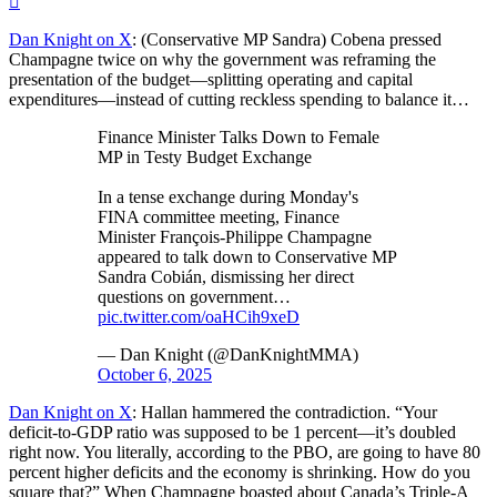
Dan Knight on X
: (Conservative MP Sandra) Cobena pressed
Champagne twice on why the government was reframing the
presentation of the budget—splitting operating and capital
expenditures—instead of cutting reckless spending to balance it…
Finance Minister Talks Down to Female
MP in Testy Budget Exchange
In a tense exchange during Monday's
FINA committee meeting, Finance
Minister François-Philippe Champagne
appeared to talk down to Conservative MP
Sandra Cobián, dismissing her direct
questions on government…
pic.twitter.com/oaHCih9xeD
— Dan Knight (@DanKnightMMA)
October 6, 2025
Dan Knight on X
: Hallan hammered the contradiction. “Your
deficit-to-GDP ratio was supposed to be 1 percent—it’s doubled
right now. You literally, according to the PBO, are going to have 80
percent higher deficits and the economy is shrinking. How do you
square that?” When Champagne boasted about Canada’s Triple-A