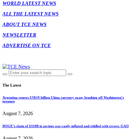
WORLD LATEST NEWS
ALL THE LATEST NEWS
ABOUT TCE NEWS
NEWSLETTER
ADVERTISE ON TCE
The Latest
Argentina renews US$19 billion China currency swap, brushing off Washington’s
pressure
August 7, 2026
DOGE’s claim of $110B in savings was vastly inflated and riddled with errors: GAO
August 7, 2026