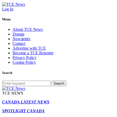
Log In
Menu
About TCE News
Donate
Newsletter
Contact
Advertise with TCE
Become a TCE Reporter
Privacy Policy
Cookie Policy
Search
Search
TCE NEWS
CANADA LATEST NEWS
SPOTLIGHT CANADA