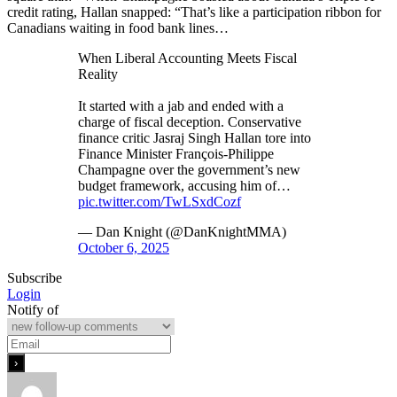
credit rating, Hallan snapped: “That’s like a participation ribbon for
Canadians waiting in food bank lines…
When Liberal Accounting Meets Fiscal
Reality
It started with a jab and ended with a
charge of fiscal deception. Conservative
finance critic Jasraj Singh Hallan tore into
Finance Minister François-Philippe
Champagne over the government’s new
budget framework, accusing him of…
pic.twitter.com/TwLSxdCozf
— Dan Knight (@DanKnightMMA)
October 6, 2025
Subscribe
Login
Notify of