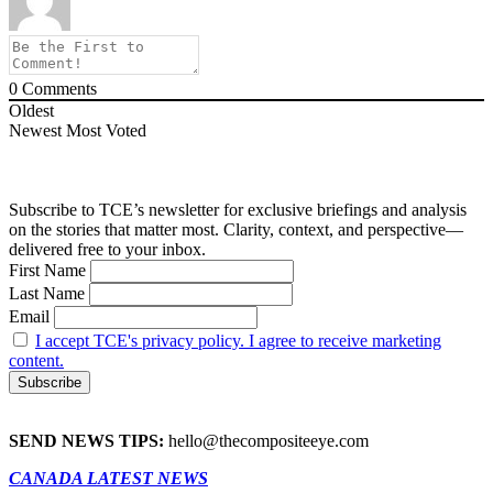
0
Comments
Oldest
Newest
Most Voted
Subscribe to TCE’s newsletter for exclusive briefings and analysis
on the stories that matter most. Clarity, context, and perspective—
delivered free to your inbox.
First Name
Last Name
Email
I accept TCE's privacy policy. I agree to receive marketing
content.
SEND NEWS TIPS:
hello@thecompositeeye.com
CANADA LATEST NEWS