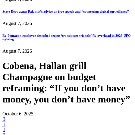
State Dept wants Palantir’s advice on free speech and “countering digital surveillance”
August 7, 2026
Ex-Pentagon employee described seeing ‘translucent triangle’ fly overhead in 2023 UFO
sighting
August 7, 2026
Cobena, Hallan grill
Champagne on budget
reframing: “If you don’t have
money, you don’t have money”
October 6, 2025