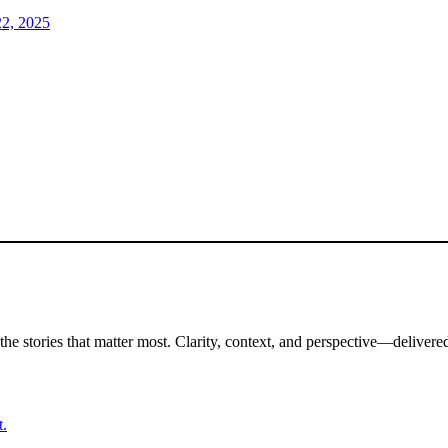
2, 2025
the stories that matter most. Clarity, context, and perspective—delivered
t.