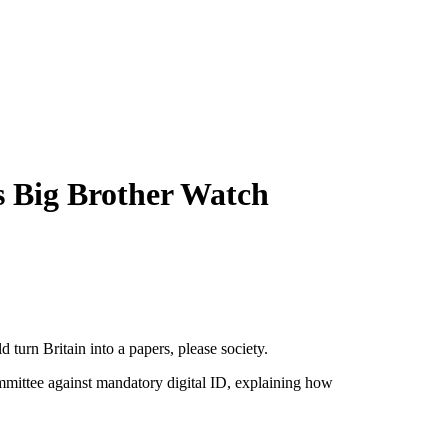
ns Big Brother Watch
turn Britain into a papers, please society.
mittee against mandatory digital ID, explaining how