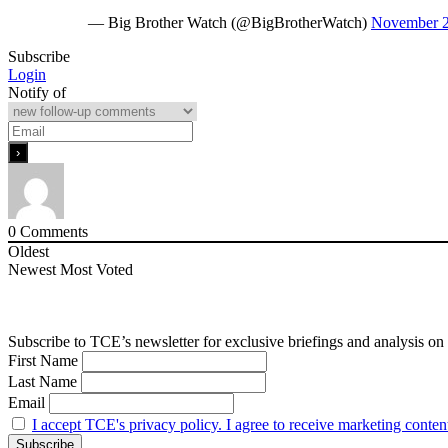
— Big Brother Watch (@BigBrotherWatch)
November 2
Subscribe
Login
Notify of
0
Comments
Oldest
Newest
Most Voted
Subscribe to TCE’s newsletter for exclusive briefings and analysis on 
First Name
Last Name
Email
I accept TCE's privacy policy. I agree to receive marketing conten