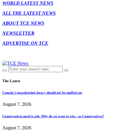
WORLD LATEST NEWS
ALL THE LATEST NEWS
ABOUT TCE NEWS
NEWSLETTER
ADVERTISE ON TCE
The Latest
Canada’s peacekeeping legacy should not be snuffed out
August 7, 2026
Conservatives need to ask: Why do we want to win – as Conservatives?
August 7, 2026