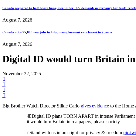
Canada prepared to halt booze bans, meet other U.S. demands in exchange for tariff relief
August 7, 2026
Canada adds 75,000 new jobs in July, unemployment rate lowest in 2 years
August 7, 2026
Digital ID would turn Britain i
November 22, 2025
Big Brother Watch Director Silkie Carlo
gives evidence
to the Home Af
🔴Digital ID plans TORN APART in intense Parliament 
it would turn Britain into a papers, please society.
✊Stand with us in our fight for privacy & freedom
pic.t