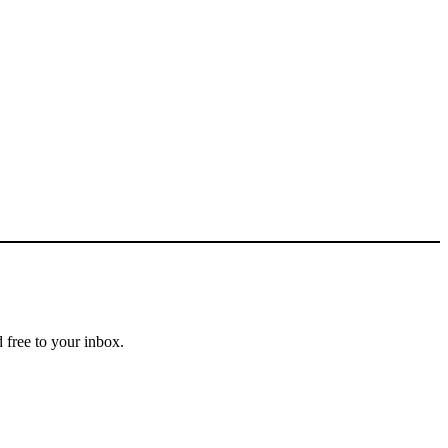
 free to your inbox.