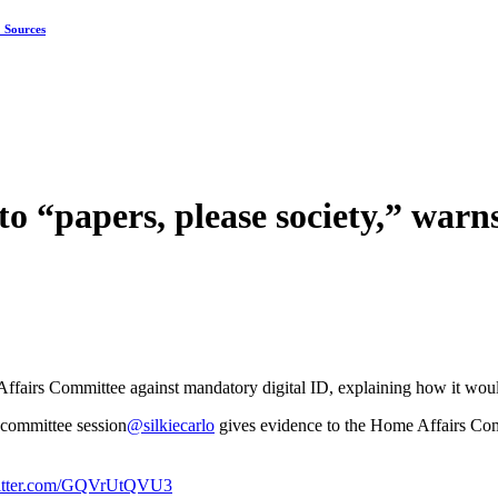
: Sources
nto “papers, please society,” war
fairs Committee against mandatory digital ID, explaining how it would 
committee session
@silkiecarlo
gives evidence to the Home Affairs Com
witter.com/GQVrUtQVU3