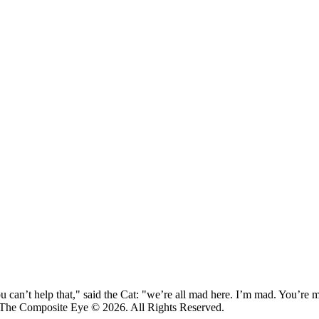
 can’t help that," said the Cat: "we’re all mad here. I’m mad. You’r
 The Composite Eye © 2026. All Rights Reserved.