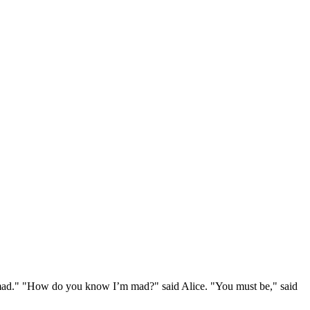
e mad." "How do you know I’m mad?" said Alice. "You must be," said