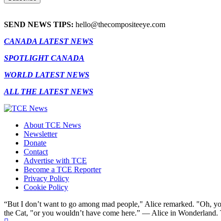
SEND NEWS TIPS:
hello@thecompositeeye.com
CANADA LATEST NEWS
SPOTLIGHT CANADA
WORLD LATEST NEWS
ALL THE LATEST NEWS
About TCE News
Newsletter
Donate
Contact
Advertise with TCE
Become a TCE Reporter
Privacy Policy
Cookie Policy
“But I don’t want to go among mad people," Alice remarked. "Oh, you
the Cat, "or you wouldn’t have come here.” ― Alice in Wonderland.