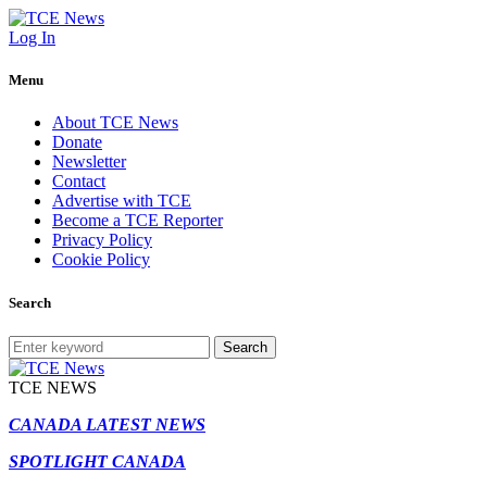
Log In
Menu
About TCE News
Donate
Newsletter
Contact
Advertise with TCE
Become a TCE Reporter
Privacy Policy
Cookie Policy
Search
Search
TCE NEWS
CANADA LATEST NEWS
SPOTLIGHT CANADA