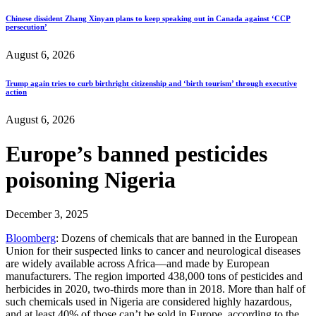
Chinese dissident Zhang Xinyan plans to keep speaking out in Canada against ‘CCP
persecution’
August 6, 2026
Trump again tries to curb birthright citizenship and ‘birth tourism’ through executive
action
August 6, 2026
Europe’s banned pesticides
poisoning Nigeria
December 3, 2025
Bloomberg
: Dozens of chemicals that are banned in the European
Union for their suspected links to cancer and neurological diseases
are widely available across Africa—and made by European
manufacturers. The region imported 438,000 tons of pesticides and
herbicides in 2020, two-thirds more than in 2018. More than half of
such chemicals used in Nigeria are considered highly hazardous,
and at least 40% of those can’t be sold in Europe, according to the