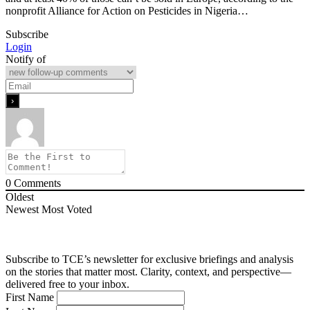
nonprofit Alliance for Action on Pesticides in Nigeria…
Subscribe
Login
Notify of
0
Comments
Oldest
Newest
Most Voted
Subscribe to TCE’s newsletter for exclusive briefings and analysis
on the stories that matter most. Clarity, context, and perspective—
delivered free to your inbox.
First Name