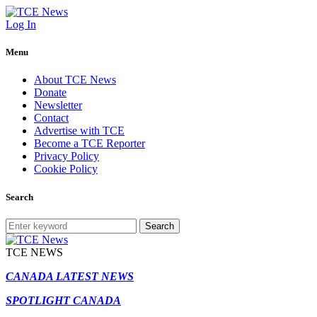
Log In
Menu
About TCE News
Donate
Newsletter
Contact
Advertise with TCE
Become a TCE Reporter
Privacy Policy
Cookie Policy
Search
Search
TCE NEWS
CANADA LATEST NEWS
SPOTLIGHT CANADA