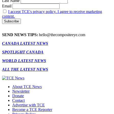
Last Name
Email
I accept TCE's privacy policy. I agree to receive marketing
content.
SEND NEWS TIPS:
hello@thecompositeeye.com
CANADA LATEST NEWS
SPOTLIGHT CANADA
WORLD LATEST NEWS
ALL THE LATEST NEWS
About TCE News
Newsletter
Donate
Contact
Advertise with TCE
Become a TCE Reporter