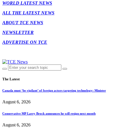
WORLD LATEST NEWS
ALL THE LATEST NEWS
ABOUT TCE NEWS
NEWSLETTER
ADVERTISE ON TCE
The Latest
Canada must ‘be vigilant’ of foreign actors targeting technology: Minister
August 6, 2026
Conservative MP Larry Brock announces he will resign next month
August 6, 2026